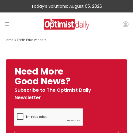
Today’s Solutions: August 05, 2026
Home
»
Earth Prize winners
Need More
Good News?
Subscribe to The Optimist Daily
Newsletter