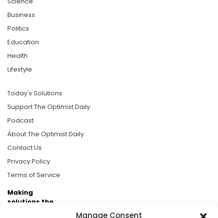
Science
Business
Politics
Education
Health
Lifestyle
Today's Solutions
Support The Optimist Daily
Podcast
About The Optimist Daily
Contact Us
Privacy Policy
Terms of Service
Making
solutions the
news.
Manage Consent