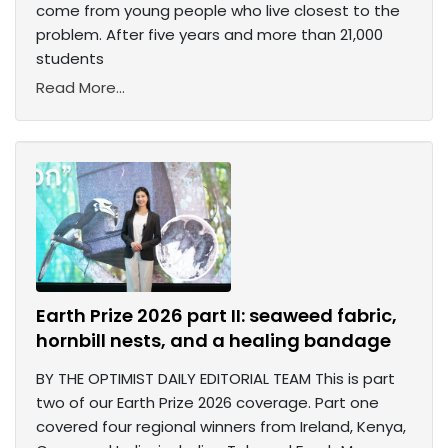
come from young people who live closest to the
problem. After five years and more than 21,000
students
Read More...
Earth Prize 2026 part II: seaweed fabric,
hornbill nests, and a healing bandage
BY THE OPTIMIST DAILY EDITORIAL TEAM This is part
two of our Earth Prize 2026 coverage. Part one
covered four regional winners from Ireland, Kenya,