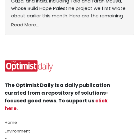
Gaza, and India, including Tala and Farah Mousa,
whose Build Hope Palestine project we first wrote
about earlier this month. Here are the remaining
Read More...
The Optimist Daily is a daily publication
curated from a repository of solutions-
focused good news. To support us
click
here
.
Home
Environment