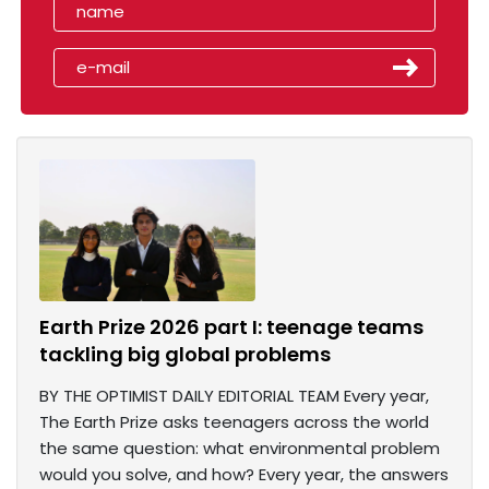
Earth Prize 2026 part I: teenage teams
tackling big global problems
BY THE OPTIMIST DAILY EDITORIAL TEAM Every year,
The Earth Prize asks teenagers across the world
the same question: what environmental problem
would you solve, and how? Every year, the answers