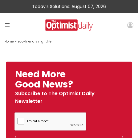
Today’s Solutions: August 07, 2026
Home
»
eco-friendly nightlife
Need More
Good News?
Subscribe to The Optimist Daily
Newsletter