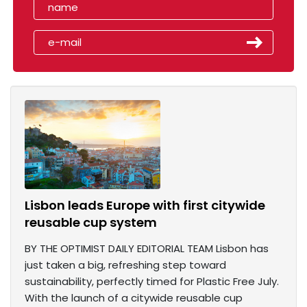
Lisbon leads Europe with first citywide
reusable cup system
BY THE OPTIMIST DAILY EDITORIAL TEAM Lisbon has
just taken a big, refreshing step toward
sustainability, perfectly timed for Plastic Free July.
With the launch of a citywide reusable cup