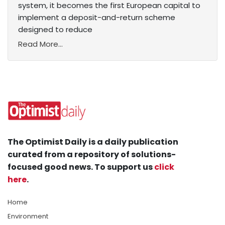
system, it becomes the first European capital to
implement a deposit-and-return scheme
designed to reduce
Read More...
The Optimist Daily is a daily publication
curated from a repository of solutions-
focused good news. To support us
click
here
.
Home
Environment