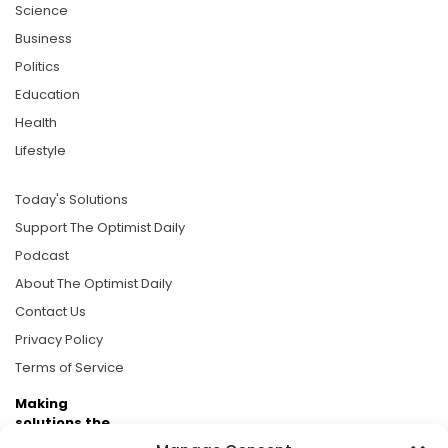
Science
Business
Politics
Education
Health
Lifestyle
Today's Solutions
Support The Optimist Daily
Podcast
About The Optimist Daily
Contact Us
Privacy Policy
Terms of Service
Making
solutions the
news.