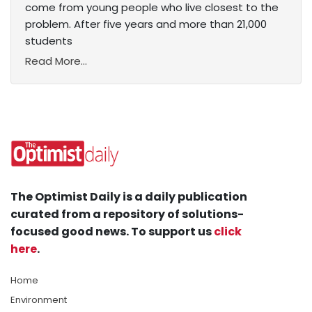
come from young people who live closest to the
problem. After five years and more than 21,000
students
Read More...
The Optimist Daily is a daily publication
curated from a repository of solutions-
focused good news. To support us
click
here
.
Home
Environment