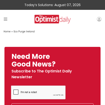
Today’s Solutions: August 07, 2026
Home
»
Eco Purge Ireland
Need More
Good News?
Subscribe to The Optimist Daily
Newsletter