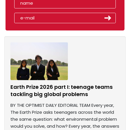
Earth Prize 2026 part I: teenage teams
tackling big global problems
BY THE OPTIMIST DAILY EDITORIAL TEAM Every year,
The Earth Prize asks teenagers across the world
the same question: what environmental problem
would you solve, and how? Every year, the answers