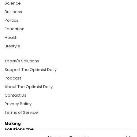
Science
Business
Politics
Education
Health
Lifestyle
Today's Solutions
Support The Optimist Daily
Podcast
About The Optimist Daily
Contact Us
Privacy Policy
Terms of Service
Making
solutions the
news.