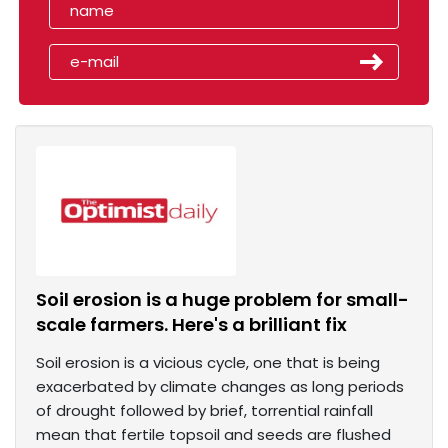
Soil erosion is a huge problem for small-
scale farmers. Here's a brilliant fix
Soil erosion is a vicious cycle, one that is being
exacerbated by climate changes as long periods
of drought followed by brief, torrential rainfall
mean that fertile topsoil and seeds are flushed