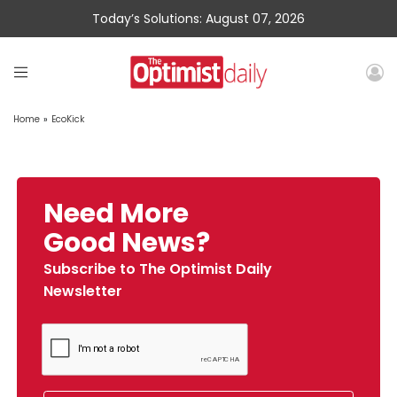
Today’s Solutions: August 07, 2026
Home
»
EcoKick
Need More
Good News?
Subscribe to The Optimist Daily
Newsletter