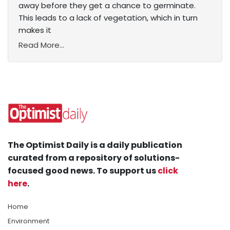
away before they get a chance to germinate.
This leads to a lack of vegetation, which in turn
makes it
Read More...
The Optimist Daily is a daily publication
curated from a repository of solutions-
focused good news. To support us
click
here
.
Home
Environment