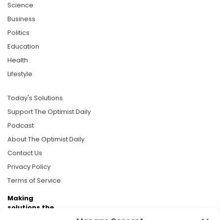
Science
Business
Politics
Education
Health
Lifestyle
Today's Solutions
Support The Optimist Daily
Podcast
About The Optimist Daily
Contact Us
Privacy Policy
Terms of Service
Making
solutions the
news.