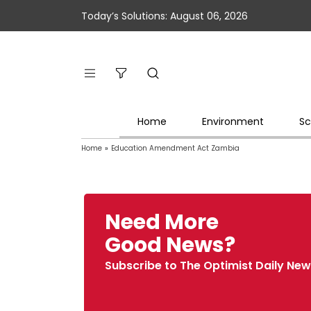
Today’s Solutions: August 06, 2026
Home
Environment
Sc
Home
»
Education Amendment Act Zambia
Need More
Good News?
Subscribe to The Optimist Daily New