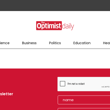
ience
Business
Politics
Education
Hea
sletter