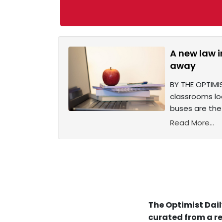
A new law 
away
BY THE OPTIMIS
classrooms lo
buses are the
Read More...
The Optimist Dail
curated from a re