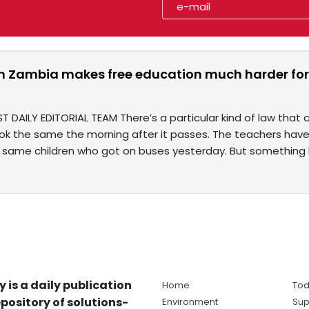
in Zambia makes free education much harder for
T DAILY EDITORIAL TEAM There’s a particular kind of law that
ok the same the morning after it passes. The teachers have
 same children who got on buses yesterday. But something
y is a daily publication
Home
Tod
pository of solutions-
Environment
Sup