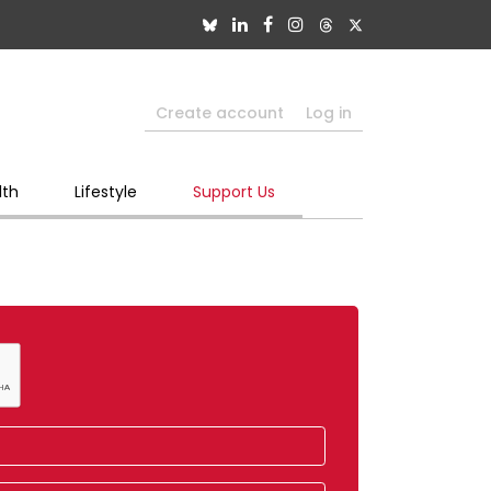
Create account
Log in
lth
Lifestyle
Support Us