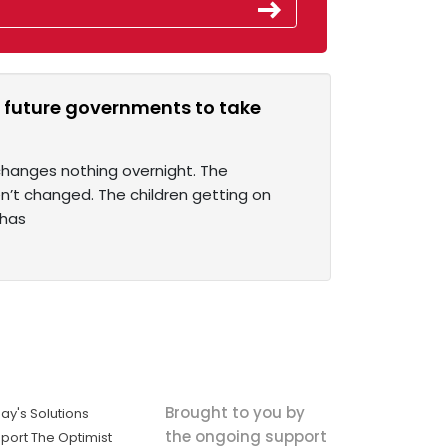
 future governments to take
 changes nothing overnight. The
n’t changed. The children getting on
 has
Brought to you by
ay's Solutions
the ongoing support
port The Optimist