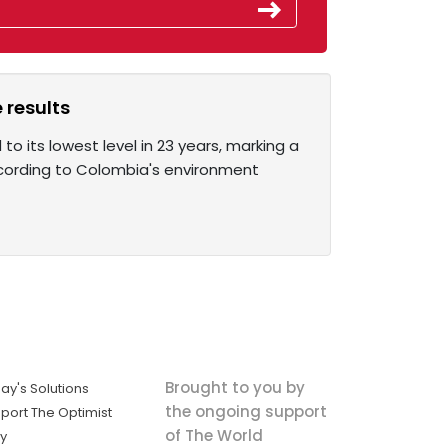
 results
o its lowest level in 23 years, marking a
According to Colombia's environment
Brought to you by
ay's Solutions
the ongoing support
port The Optimist
of The World
ly