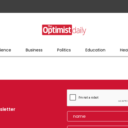
ience
Business
Politics
Education
Hea
sletter