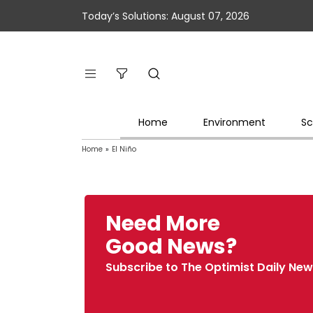
Today’s Solutions: August 07, 2026
Home
Environment
Sc
Home
»
El Niño
Need More
Good News?
Subscribe to The Optimist Daily New