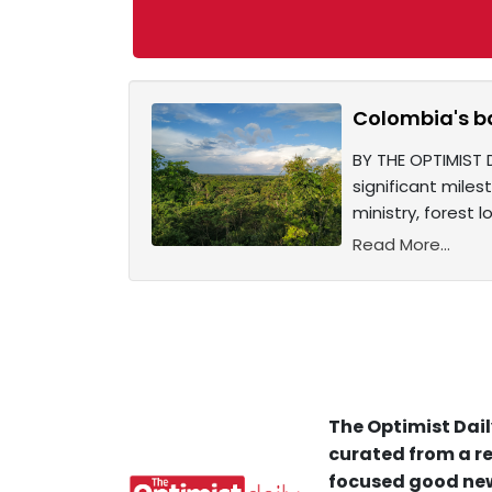
Colombia's ba
BY THE OPTIMIST 
significant mile
ministry, forest 
Read More...
The Optimist Dail
curated from a re
focused good new