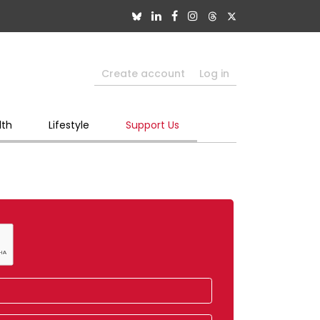
Create account
Log in
lth
Lifestyle
Support Us