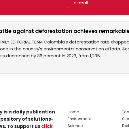
ttle against deforestation achieves remarkable
DAILY EDITORIAL TEAM Colombia's deforestation rate dropped t
stone in the country's environmental conservation efforts. 
loss decreased by 36 percent in 2023, from 1,235
y is a daily publication
Home
Tod
pository of solutions-
Environment
Sup
s. To support us
click
Science
Dai