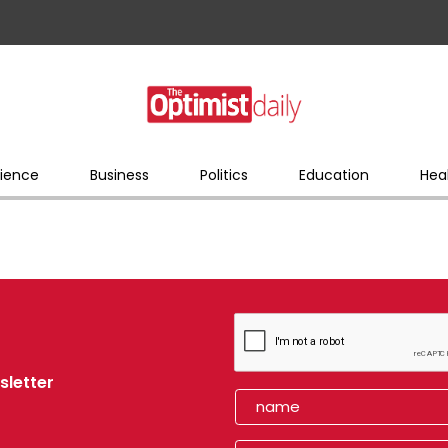
ience
Business
Politics
Education
Hea
sletter