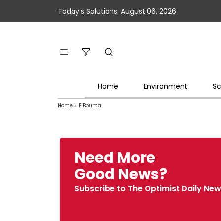
Today’s Solutions: August 06, 2026
Home
Environment
Sc
Home
»
ElBouma
Need More
Good News?
Subscribe to The Optimist Daily New