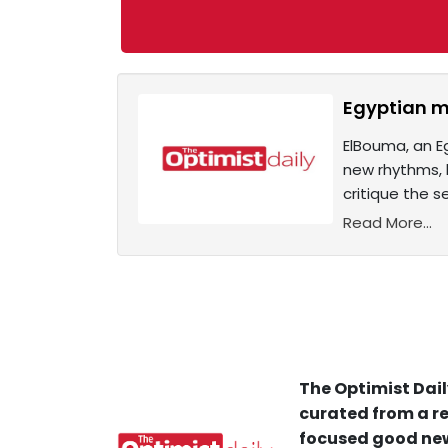
Egyptian m
ElBouma, an E
new rhythms, b
critique the 
Read More...
The Optimist Dail
curated from a re
focused good new