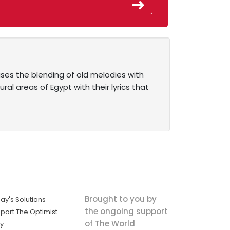
es the blending of old melodies with
al areas of Egypt with their lyrics that
Brought to you by
ay's Solutions
the ongoing support
port The Optimist
of The World
ly