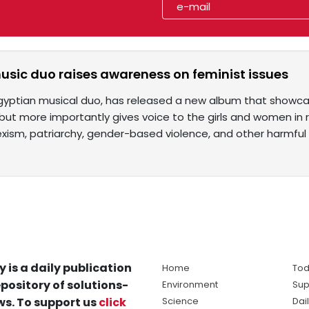
usic duo raises awareness on feminist issues
gyptian musical duo, has released a new album that showcas
ut more importantly gives voice to the girls and women in rur
sexism, patriarchy, gender-based violence, and other harmful
y is a daily publication
Home
Tod
pository of solutions-
Environment
Sup
s. To support us
click
Science
Dai