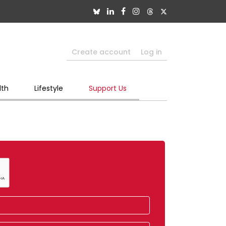
Create account
Log in
lth
Lifestyle
Support Us