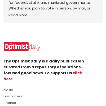
for federal, state, and municipal governments.
Whether you plan to vote in person, by mail, or
Read More...
The Optimist Daily is a daily publication
curated from a repository of solutions-
focused good news. To support us
click
here
.
Home
Environment
Science