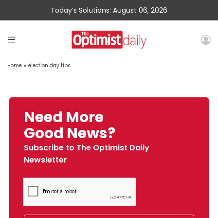
Today’s Solutions: August 06, 2026
Home
»
election day tips
Need More
Good News?
Subscribe to The Optimist Daily
Newsletter