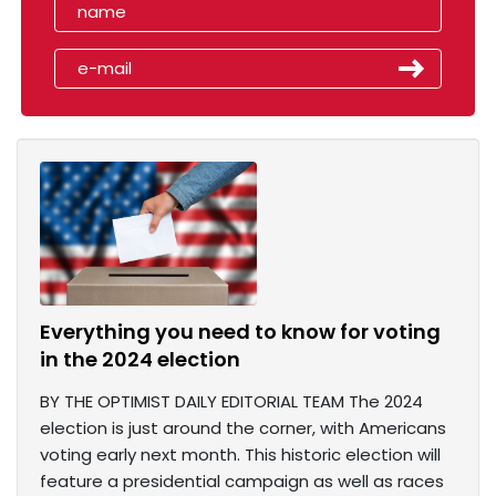
Everything you need to know for voting
in the 2024 election
BY THE OPTIMIST DAILY EDITORIAL TEAM The 2024
election is just around the corner, with Americans
voting early next month. This historic election will
feature a presidential campaign as well as races