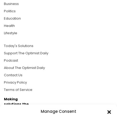
Business
Politics
Education
Health
Lifestyle
Today's Solutions
Support The Optimist Daily
Podcast
About The Optimist Daily
Contact Us
Privacy Policy
Terms of Service
Making
solutions the
news.
Manage Consent