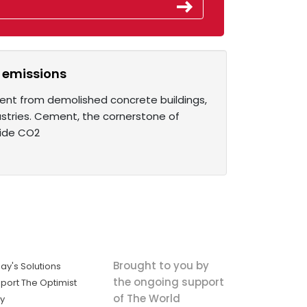
 emissions
ment from demolished concrete buildings,
ustries. Cement, the cornerstone of
wide CO2
Brought to you by
ay's Solutions
the ongoing support
port The Optimist
of The World
ly