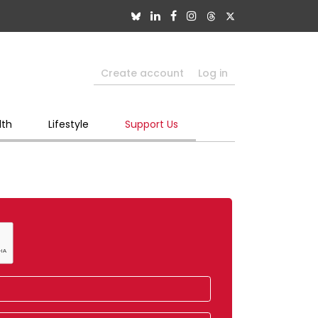
Create account
Log in
lth
Lifestyle
Support Us