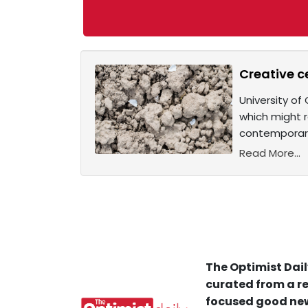
Creative c
University of
which might r
contemporary
Read More...
The Optimist Dail
curated from a re
focused good new