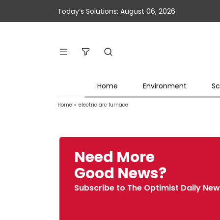
Today’s Solutions: August 06, 2026
Home
Environment
Sc
Home
»
electric arc furnace
Need More
Good News?
Subscribe to The Optimist Daily New