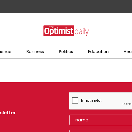
ience
Business
Politics
Education
Hea
sletter