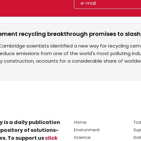
ement recycling breakthrough promises to slash
 Cambridge scientists identified a new way for recycling ce
educe emissions from one of the world's most polluting ind
 construction, accounts for a considerable share of world
y is a daily publication
Home
Tod
pository of solutions-
Environment
Sup
s. To support us
click
Science
Dai