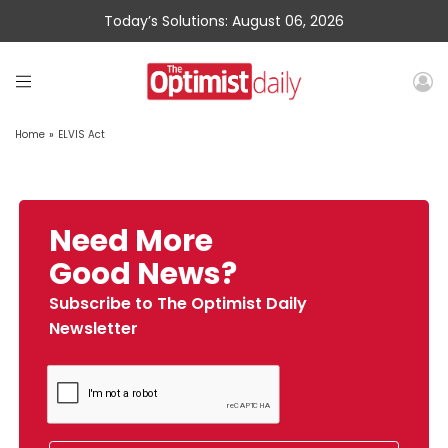
Today’s Solutions: August 06, 2026
Home
»
ELVIS Act
Need More
Good News?
Subscribe to The Optimist Daily
Newsletter