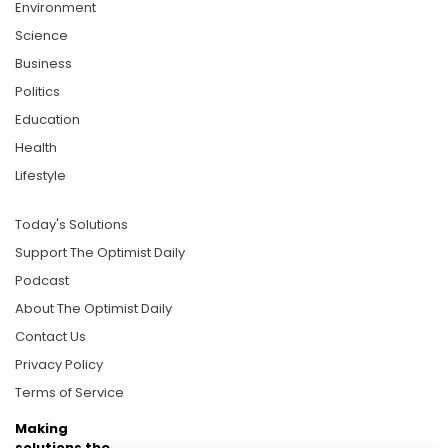
Environment
Science
Business
Politics
Education
Health
Lifestyle
Today's Solutions
Support The Optimist Daily
Podcast
About The Optimist Daily
Contact Us
Privacy Policy
Terms of Service
Making
solutions the