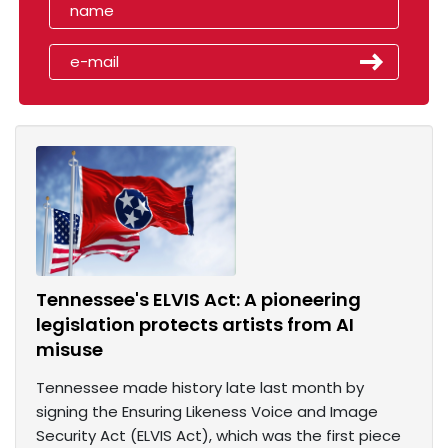
Tennessee's ELVIS Act: A pioneering
legislation protects artists from AI
misuse
Tennessee made history late last month by
signing the Ensuring Likeness Voice and Image
Security Act (ELVIS Act), which was the first piece