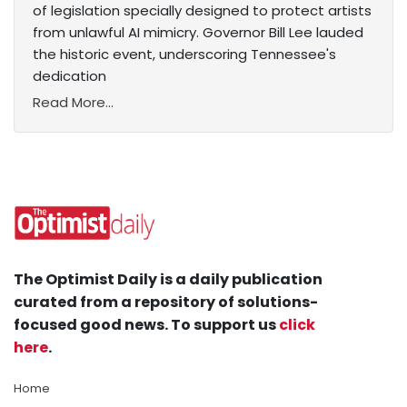
of legislation specially designed to protect artists
from unlawful AI mimicry. Governor Bill Lee lauded
the historic event, underscoring Tennessee's
dedication
Read More...
The Optimist Daily is a daily publication
curated from a repository of solutions-
focused good news. To support us
click
here
.
Home