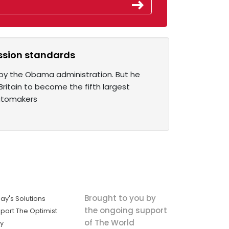
ission standards
 by the Obama administration. But he
Britain to become the fifth largest
automakers
Brought to you by
ay's Solutions
the ongoing support
port The Optimist
of The World
ly