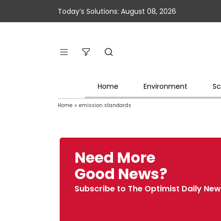
Today’s Solutions: August 08, 2026
Home
Environment
Sc
Home
»
emission standards
Need More
Good News?
Subscribe to The Optimist Daily New