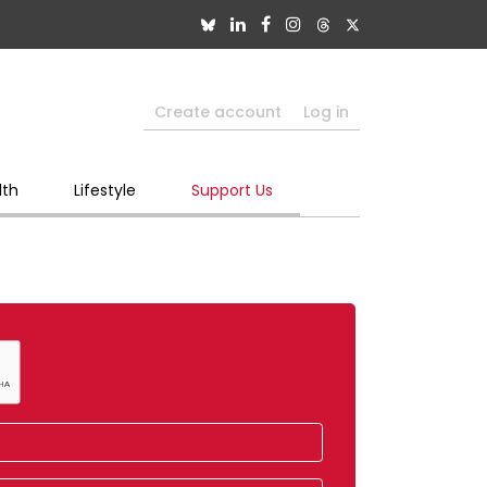
Create account
Log in
lth
Lifestyle
Support Us