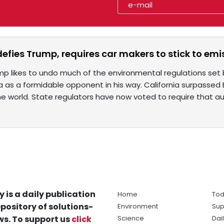
defies Trump, requires car makers to stick to em
mp likes to undo much of the environmental regulations set
ia as a formidable opponent in his way. California surpassed 
e world. State regulators have now voted to require that 
y is a daily publication
Home
Tod
pository of solutions-
Environment
Sup
s. To support us
click
Science
Dai