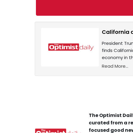
California 
President Tru
finds Californ
economy in th
Read More...
The Optimist Dail
curated from a re
focused good new