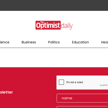
ience
Business
Politics
Education
Hea
sletter