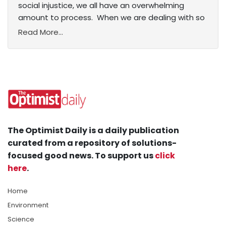
social injustice, we all have an overwhelming
amount to process. When we are dealing with so
Read More...
The Optimist Daily is a daily publication
curated from a repository of solutions-
focused good news. To support us
click
here
.
Home
Environment
Science