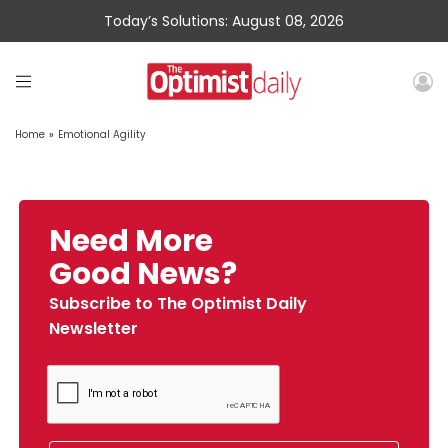
Today’s Solutions: August 08, 2026
Home
»
Emotional Agility
Need More
Good News?
Subscribe to The Optimist Daily
Newsletter