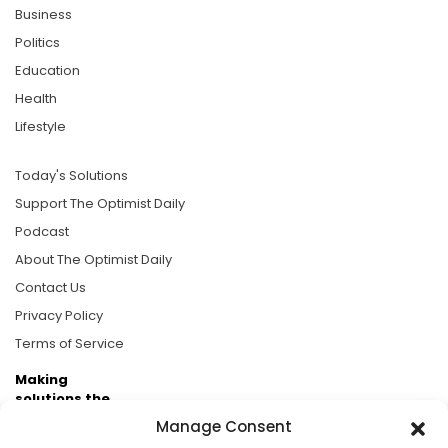
Business
Politics
Education
Health
Lifestyle
Today's Solutions
Support The Optimist Daily
Podcast
About The Optimist Daily
Contact Us
Privacy Policy
Terms of Service
Making
solutions the
news.
Manage Consent