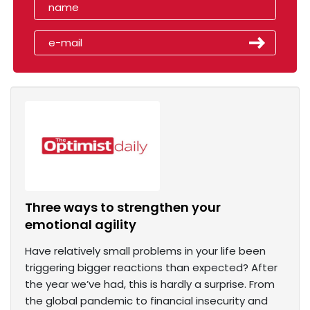
Three ways to strengthen your
emotional agility
Have relatively small problems in your life been
triggering bigger reactions than expected? After
the year we’ve had, this is hardly a surprise. From
the global pandemic to financial insecurity and