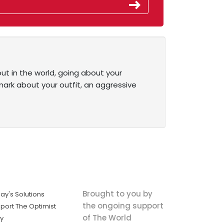
out in the world, going about your
emark about your outfit, an aggressive
Brought to you by
ay's Solutions
the ongoing support
port The Optimist
of The World
ly