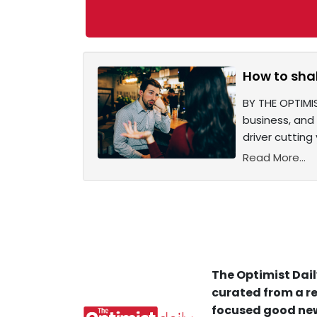
How to shak
BY THE OPTIMIS
business, and 
driver cuttin
Read More...
The Optimist Dail
curated from a re
focused good new