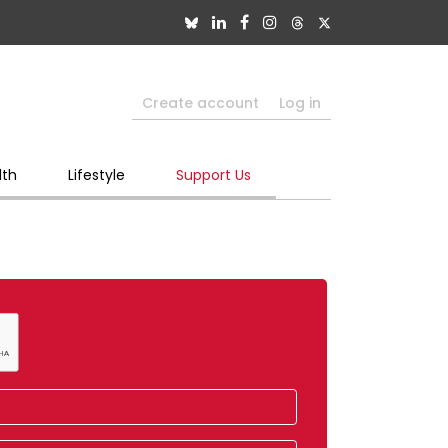
Create account
Log in
lth
Lifestyle
Support Us