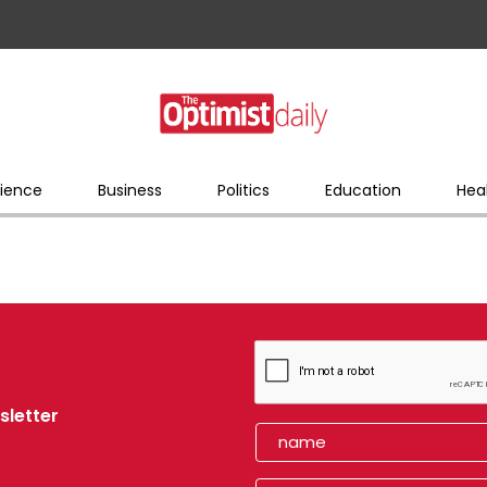
ience
Business
Politics
Education
Hea
sletter