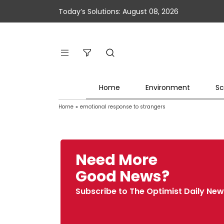
Today’s Solutions: August 08, 2026
Home
Environment
Sc
Home
»
emotional response to strangers
Need More
Good News?
Subscribe to The Optimist Daily New