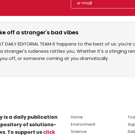
e off a stranger's bad vibes
T DAILY EDITORIAL TEAM It happens to the best of us: you're 
a stranger's rudeness rattles you. Whether it's a stinging r
g you off, or someone coming at you dramatically
y is a daily publication
Home
Tod
pository of solutions-
Environment
Sup
s. To support us
click
Science
Dai