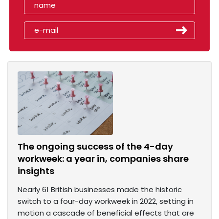
The ongoing success of the 4-day
workweek: a year in, companies share
insights
Nearly 61 British businesses made the historic
switch to a four-day workweek in 2022, setting in
motion a cascade of beneficial effects that are