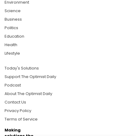
Environment
Science
Business
Politics
Education
Health
Lifestyle
Today's Solutions
Support The Optimist Daily
Podcast
About The Optimist Daily
Contact Us
Privacy Policy
Terms of Service
Making
solutions the