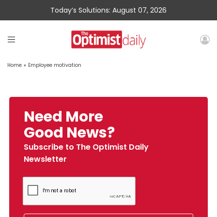
Today’s Solutions: August 07, 2026
Home
»
Employee motivation
Need More
Good News?
Subscribe to The Optimist Daily
Newsletter