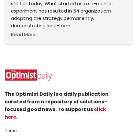
still felt today. What started as a six-month
experiment has resulted in 54 organizations
adopting the strategy permanently,
demonstrating long-term
Read More...
The Optimist Daily is a daily publication
curated from a repository of solutions-
focused good news. To support us
click
here
.
Home