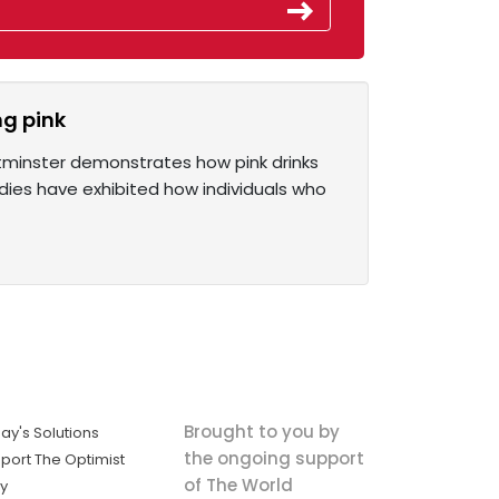
ng pink
stminster demonstrates how pink drinks
dies have exhibited how individuals who
Brought to you by
ay's Solutions
the ongoing support
port The Optimist
of The World
ly