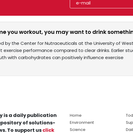
ime you workout, you may want to drink somethi
ed by the Center for Nutraceuticals at the University of We
t exercise performance compared to clear drinks. Earlier stu
uth with carbohydrates can positively influence exercise
y is a daily publication
Home
Tod
pository of solutions-
Environment
Sup
s. To support us
click
Science
Dai