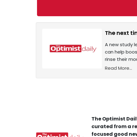
The next t
A new study l
can help boos
rinse their mo
Read More...
The Optimist Dail
curated from a re
focused good new