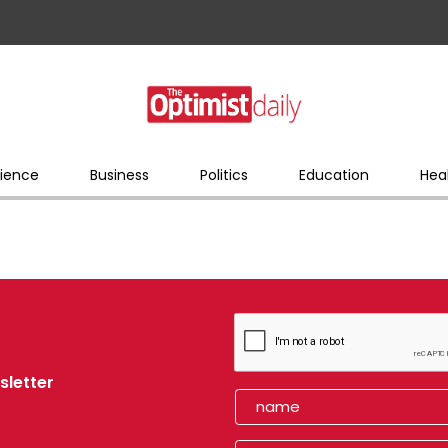
ience
Business
Politics
Education
Hea
sletter