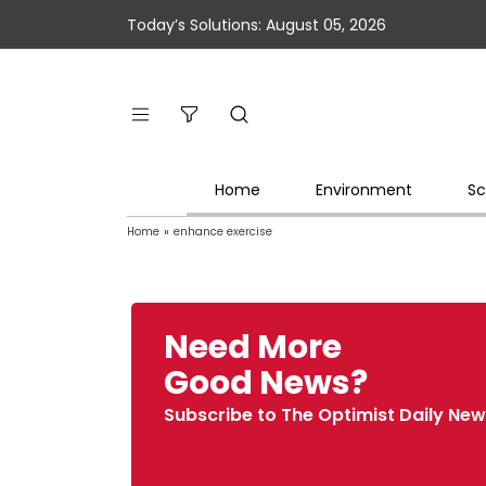
Today’s Solutions: August 05, 2026
Home
Environment
Sc
Home
»
enhance exercise
Need More
Good News?
Subscribe to The Optimist Daily New