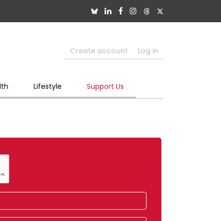
Create account
Log in
lth
Lifestyle
Support Us