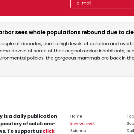
arbor sees whale populations rebound due to cl
couple of decades, due to high levels of pollution and overf
ome devoid of some of their original marine inhabitants, su
vironmental policies, the gorgeous mammals are back in th
y is a daily publication
Home
Tod
pository of solutions-
Environment
Sup
s. To support us
click
Science
Dai