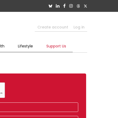
Create account
Log in
lth
Lifestyle
Support Us