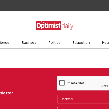
ience
Business
Politics
Education
Hea
sletter