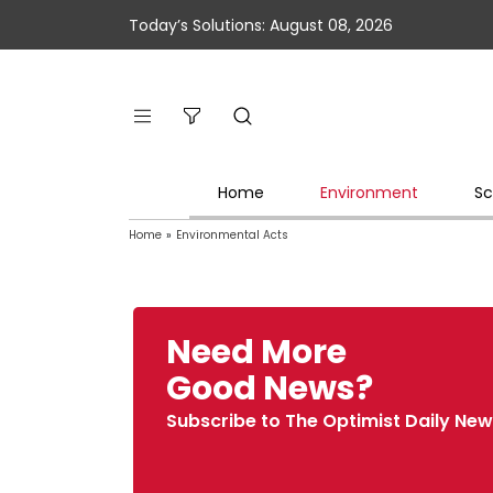
Today’s Solutions: August 08, 2026
Home
Environment
Sc
Home
»
Environmental Acts
Need More
Good News?
Subscribe to The Optimist Daily New