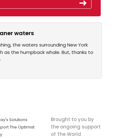
eaner waters
ishing, the waters surrounding New York
ch as the humpback whale. But, thanks to
e
Brought to you by
ay's Solutions
the ongoing support
port The Optimist
of The World
ly