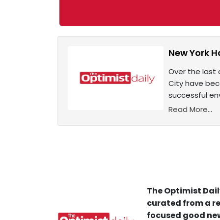
New York H
Over the last 
City have bec
successful en
Read More...
The Optimist Dail
curated from a re
focused good new