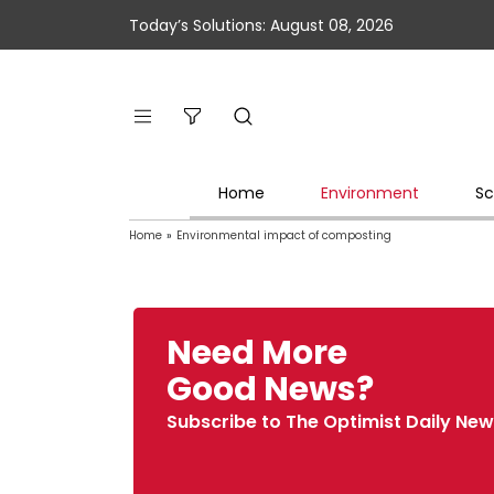
Today’s Solutions: August 08, 2026
Home
Environment
Sc
Home
»
Environmental impact of composting
Need More
Good News?
Subscribe to The Optimist Daily New