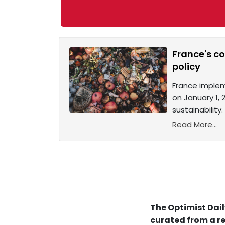
France's c
policy
France implem
on January 1, 
sustainabilit
Read More...
The Optimist Dail
curated from a re