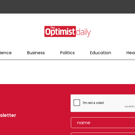
ience
Business
Politics
Education
Hea
sletter