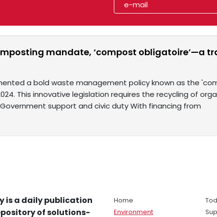
omposting mandate, ‘compost obligatoire’—a t
ented a bold waste management policy known as the 'compo
2024. This innovative legislation requires the recycling of or
y. Government support and civic duty With financing from
y is a daily publication
Home
Tod
pository of solutions-
Environment
Sup