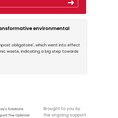
ransformative environmental
st obligatoire', which went into effect
ganic waste, indicating a big step towards
Brought to you by
ay's Solutions
the ongoing support
port The Optimist