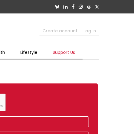
Create account
Log in
lth
Lifestyle
Support Us