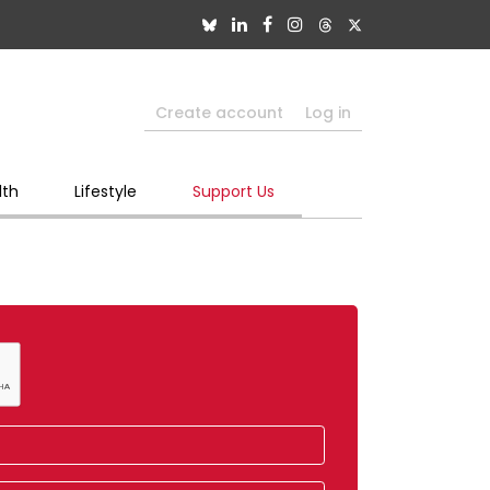
Create account
Log in
lth
Lifestyle
Support Us