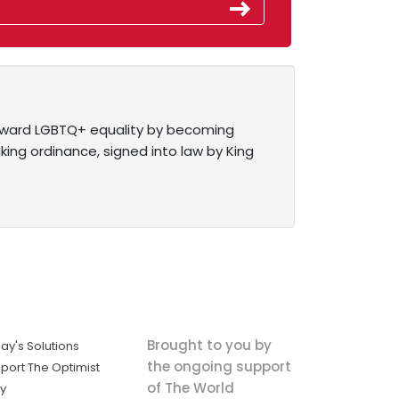
toward LGBTQ+ equality by becoming
ing ordinance, signed into law by King
Brought to you by
ay's Solutions
the ongoing support
port The Optimist
of The World
ly