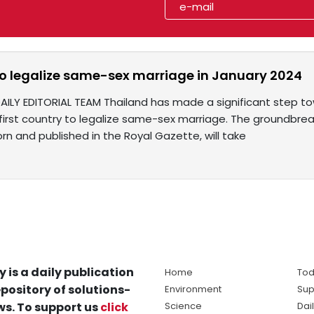
to legalize same-sex marriage in January 2024
DAILY EDITORIAL TEAM Thailand has made a significant step 
first country to legalize same-sex marriage. The groundbreak
rn and published in the Royal Gazette, will take
y is a daily publication
Home
Tod
pository of solutions-
Environment
Sup
s. To support us
click
Science
Dai