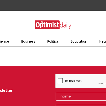
ience
Business
Politics
Education
Hea
sletter