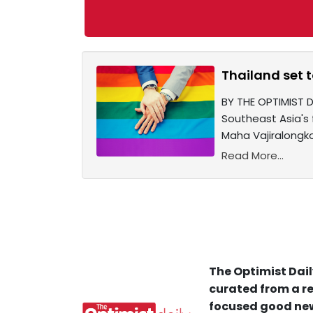
Thailand set 
BY THE OPTIMIST 
Southeast Asia's 
Maha Vajiralongko
Read More...
The Optimist Dail
curated from a re
focused good new