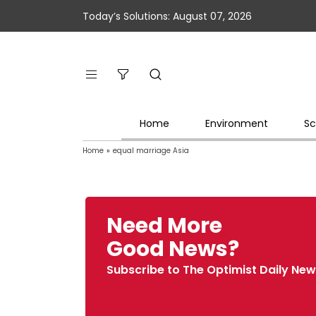
Today’s Solutions: August 07, 2026
Home
Environment
Sc
Home
»
equal marriage Asia
Need More
Good News?
Subscribe to The Optimist Daily New