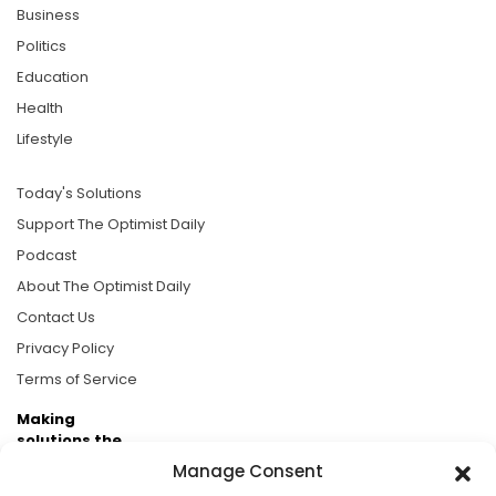
Business
Politics
Education
Health
Lifestyle
Today's Solutions
Support The Optimist Daily
Podcast
About The Optimist Daily
Contact Us
Privacy Policy
Terms of Service
Making
solutions the
news.
Manage Consent