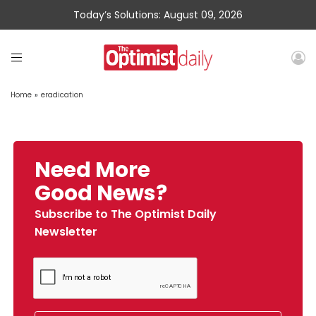
Today’s Solutions: August 09, 2026
Home
»
eradication
Need More
Good News?
Subscribe to The Optimist Daily
Newsletter