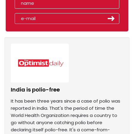
India is polio-free
It has been three years since a case of polio was
reported in India. That's the period of time the
World Health Organization requires a country to
go without anyone catching polio before
declaring itself polio-free. It's a come-from-