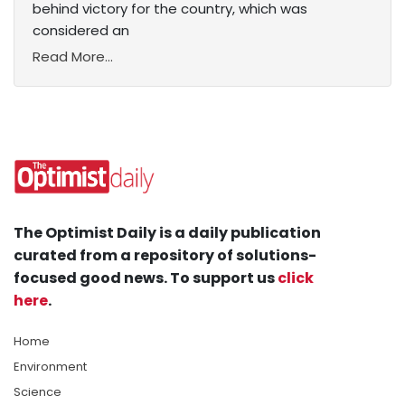
behind victory for the country, which was
considered an
Read More...
The Optimist Daily is a daily publication
curated from a repository of solutions-
focused good news. To support us
click
here
.
Home
Environment
Science