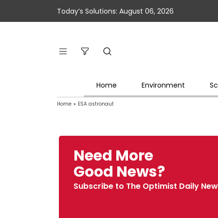
Today’s Solutions: August 06, 2026
Home
Environment
Sc
Home
»
ESA astronaut
Need More
Good News?
Subscribe to The Optimist Daily New