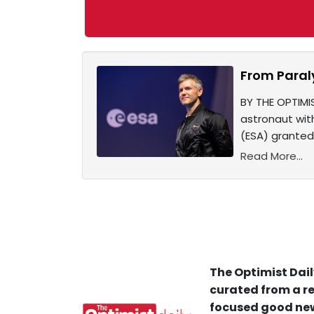
From Paral
BY THE OPTIMIS
astronaut wit
(ESA) granted
Read More...
The Optimist Dail
curated from a re
focused good new