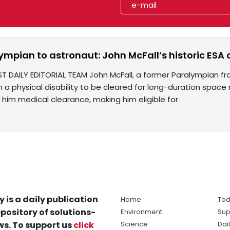
ympian to astronaut: John McFall’s historic ESA
T DAILY EDITORIAL TEAM John McFall, a former Paralympian fro
h a physical disability to be cleared for long-duration spa
 him medical clearance, making him eligible for
y is a daily publication
Home
Tod
pository of solutions-
Environment
Sup
s. To support us
click
Science
Dai