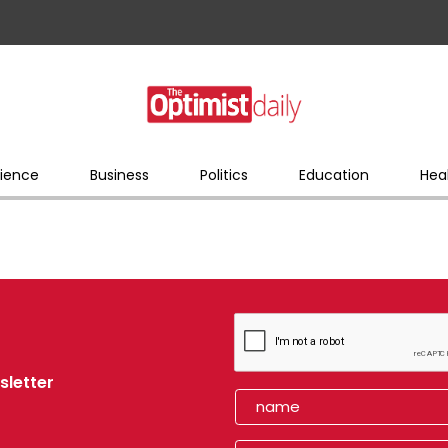
ience
Business
Politics
Education
Hea
sletter