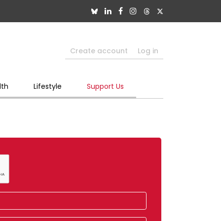
Create account
Log in
lth
Lifestyle
Support Us