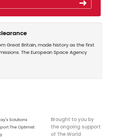
 clearance
m Great Britain, made history as the first
ce missions. The European Space Agency
Brought to you by
ay's Solutions
the ongoing support
port The Optimist
of The World
ly