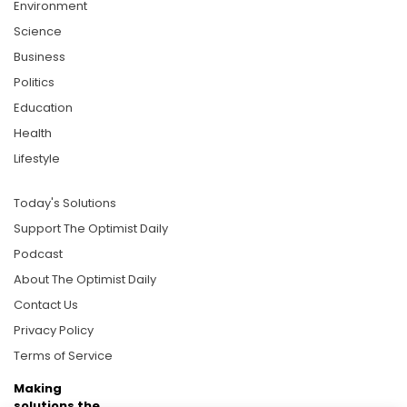
Environment
Science
Business
Politics
Education
Health
Lifestyle
Today's Solutions
Support The Optimist Daily
Podcast
About The Optimist Daily
Contact Us
Privacy Policy
Terms of Service
Making
solutions the