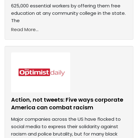
625,000 essential workers by offering them free
education at any community college in the state.
The
Read More...
Action, not tweets: Five ways corporate
America can combat racism
Major companies across the US have flocked to
social media to express their solidarity against
racism and police brutality, but for many black