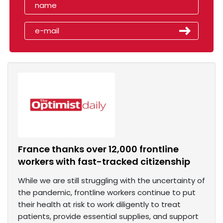
France thanks over 12,000 frontline
workers with fast-tracked citizenship
While we are still struggling with the uncertainty of
the pandemic, frontline workers continue to put
their health at risk to work diligently to treat
patients, provide essential supplies, and support