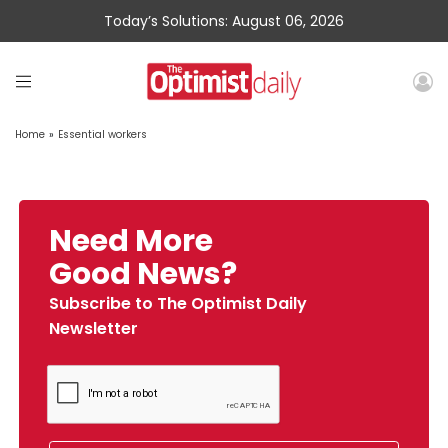
Today’s Solutions: August 06, 2026
Home
»
Essential workers
Need More
Good News?
Subscribe to The Optimist Daily
Newsletter