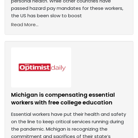
personal health. While other countries have
passed hazard pay mandates for these workers,
the US has been slow to boost
Read More...
Michigan is compensating essential
workers with free college education
Essential workers have put their health and safety
on the line to keep critical services running during
the pandemic. Michigan is recognizing the
commitment and sacrifices of their state’s