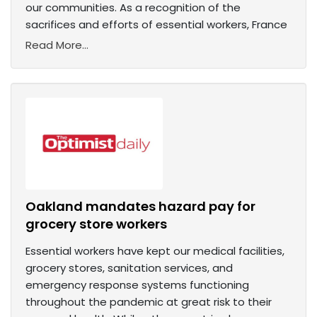
our communities. As a recognition of the
sacrifices and efforts of essential workers, France
Read More...
Oakland mandates hazard pay for
grocery store workers
Essential workers have kept our medical facilities,
grocery stores, sanitation services, and
emergency response systems functioning
throughout the pandemic at great risk to their