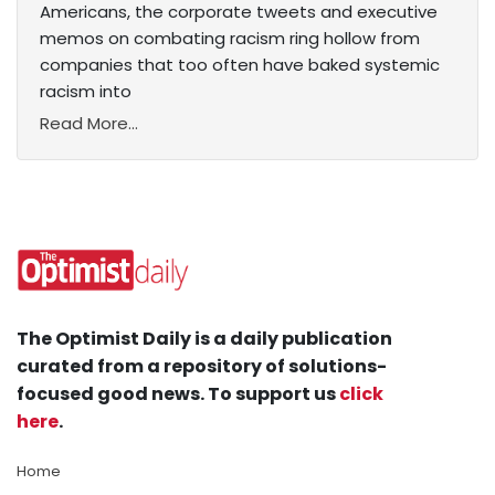
Americans, the corporate tweets and executive
memos on combating racism ring hollow from
companies that too often have baked systemic
racism into
Read More...
The Optimist Daily is a daily publication
curated from a repository of solutions-
focused good news. To support us
click
here
.
Home