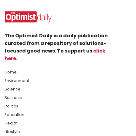
The Optimist Daily is a daily publication
curated from a repository of solutions-
focused good news. To support us
click
here
.
Home
Environment
Science
Business
Politics
Education
Health
Lifestyle