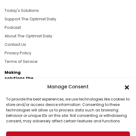
Today's Solutions
Support The Optimist Daily
Podcast
About The Optimist Daily
Contact Us
Privacy Policy
Terms of Service
Making
solutions the
news.
Manage Consent
Brought to you by the ongoing support of The World
To provide the best experiences, we use technologies like cookies to
Business Academy and thousands of readers
store and/or access device information. Consenting to these
technologies will allow us to process data such as browsing
passionate about improving our world.
behavior or unique IDs on this site. Not consenting or withdrawing
consent, may adversely affect certain features and functions.