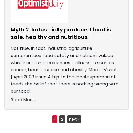
Myth 2: Industrially produced food is
safe, healthy and nutritious
Not true. In fact, industrial agriculture
compromises food safety and nutrient values
while increasing incidences of illnesses such as
cancer, heart disease and obesity. Marco Visscher
| April 2003 issue A trip to the local supermarket
feeds the belief that there is nothing wrong with
our food.
Read More...
1
2
next »