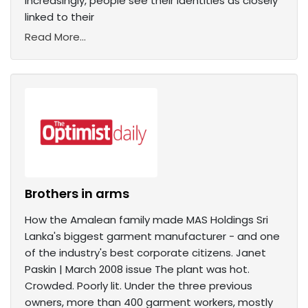
Increasingly, people see their identities as closely
linked to their
Read More...
Brothers in arms
How the Amalean family made MAS Holdings Sri
Lanka's biggest garment manufacturer - and one
of the industry's best corporate citizens. Janet
Paskin | March 2008 issue The plant was hot.
Crowded. Poorly lit. Under the three previous
owners, more than 400 garment workers, mostly