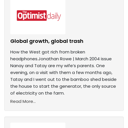
Global growth, global trash
How the West got rich from broken
headphones.Jonathan Rowe | March 2004 issue
Nanay and Tatay are my wife’s parents. One
evening, on a visit with them a few months ago,
Tatay and I went out to the bamboo shed beside
the house to start the generator, the only source
of electricity on the farm.
Read More...