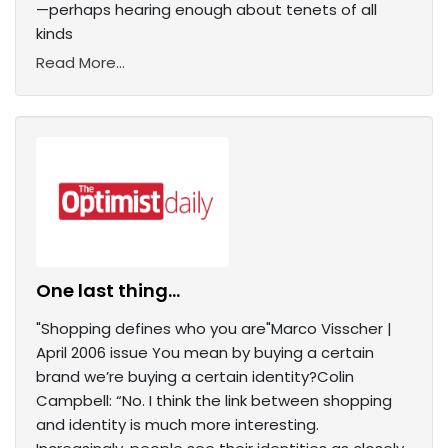
—perhaps hearing enough about tenets of all
kinds
Read More...
One last thing...
"Shopping defines who you are"Marco Visscher |
April 2006 issue You mean by buying a certain
brand we’re buying a certain identity?Colin
Campbell: “No. I think the link between shopping
and identity is much more interesting.