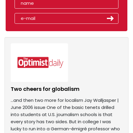
Two cheers for globalism
...and then two more for localism Jay Walljasper |
June 2006 issue One of the basic tenets drilled
into students at U.S. journalism schools is that
every story has two sides. But in college I was
lucky to run into a German-émigré professor who