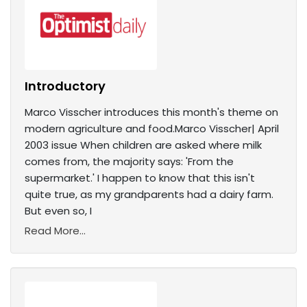
Introductory
Marco Visscher introduces this month's theme on
modern agriculture and food.Marco Visscher| April
2003 issue When children are asked where milk
comes from, the majority says: 'From the
supermarket.' I happen to know that this isn't
quite true, as my grandparents had a dairy farm.
But even so, I
Read More...