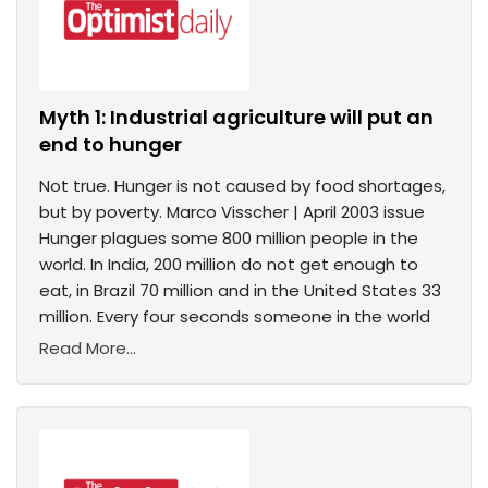
Myth 1: Industrial agriculture will put an
end to hunger
Not true. Hunger is not caused by food shortages,
but by poverty. Marco Visscher | April 2003 issue
Hunger plagues some 800 million people in the
world. In India, 200 million do not get enough to
eat, in Brazil 70 million and in the United States 33
million. Every four seconds someone in the world
Read More...