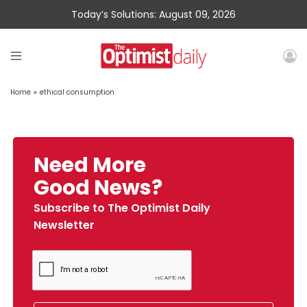
Today’s Solutions: August 09, 2026
Home
»
ethical consumption
Need More
Good News?
Subscribe to The Optimist Daily
Newsletter