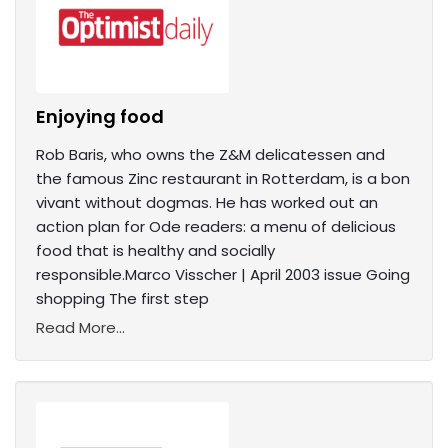
Enjoying food
Rob Baris, who owns the Z&M delicatessen and
the famous Zinc restaurant in Rotterdam, is a bon
vivant without dogmas. He has worked out an
action plan for Ode readers: a menu of delicious
food that is healthy and socially
responsible.Marco Visscher | April 2003 issue Going
shopping The first step
Read More...