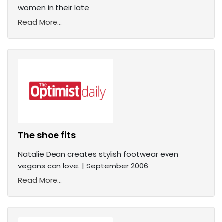
women in their late
Read More...
The shoe fits
Natalie Dean creates stylish footwear even
vegans can love. | September 2006
Read More...