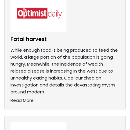
Fatal harvest
While enough food is being produced to feed the
world, a large portion of the population is going
hungry. Meanwhile, the incidence of wealth-
related disease is increasing in the west due to
unhealthy eating habits. Ode launched an
investigation and details the devastating myths
around modern
Read More...