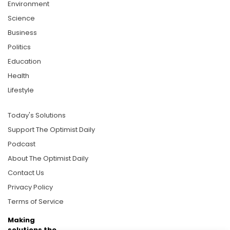
Environment
Science
Business
Politics
Education
Health
Lifestyle
Today's Solutions
Support The Optimist Daily
Podcast
About The Optimist Daily
Contact Us
Privacy Policy
Terms of Service
Making
solutions the