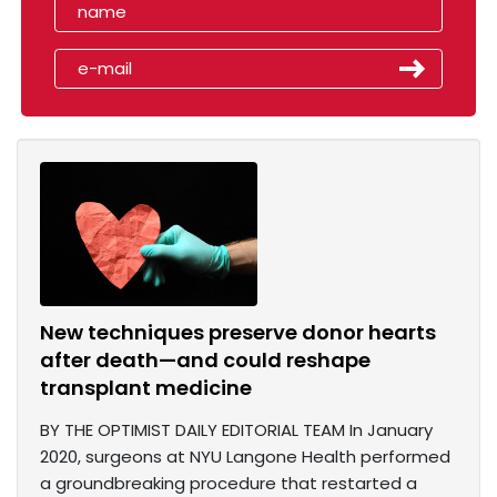
New techniques preserve donor hearts
after death—and could reshape
transplant medicine
BY THE OPTIMIST DAILY EDITORIAL TEAM In January
2020, surgeons at NYU Langone Health performed
a groundbreaking procedure that restarted a