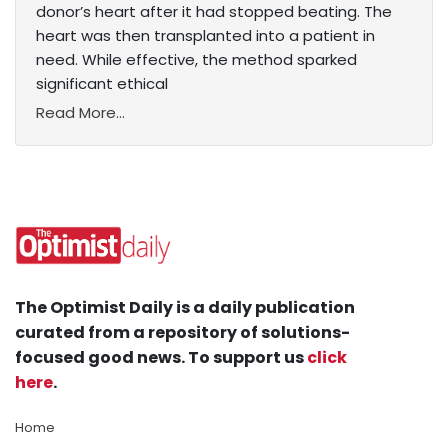
donor’s heart after it had stopped beating. The
heart was then transplanted into a patient in
need. While effective, the method sparked
significant ethical
Read More...
The Optimist Daily is a daily publication
curated from a repository of solutions-
focused good news. To support us
click
here
.
Home