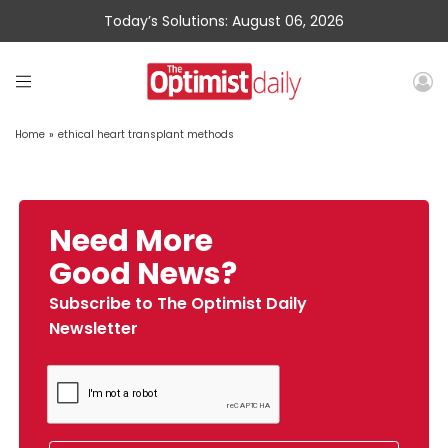
Today’s Solutions: August 06, 2026
Home
»
ethical heart transplant methods
Need More
Good News?
Subscribe to The Optimist Daily
Newsletter