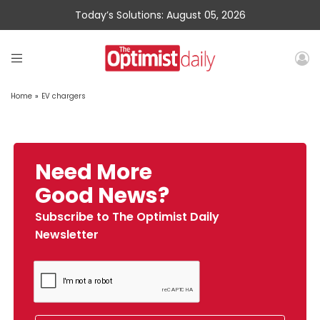
Today’s Solutions: August 05, 2026
Home
»
EV chargers
Need More
Good News?
Subscribe to The Optimist Daily
Newsletter