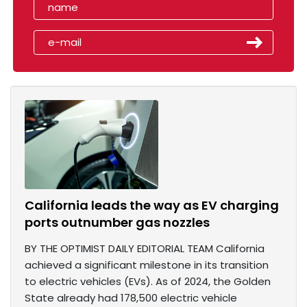
California leads the way as EV charging
ports outnumber gas nozzles
BY THE OPTIMIST DAILY EDITORIAL TEAM California
achieved a significant milestone in its transition
to electric vehicles (EVs). As of 2024, the Golden
State already had 178,500 electric vehicle