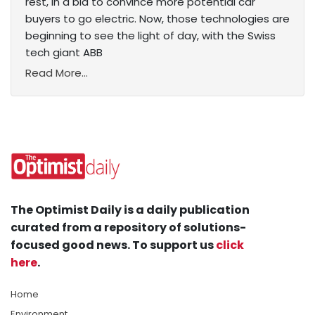
rest, in a bid to convince more potential car
buyers to go electric. Now, those technologies are
beginning to see the light of day, with the Swiss
tech giant ABB
Read More...
The Optimist Daily is a daily publication
curated from a repository of solutions-
focused good news. To support us
click
here
.
Home
Environment