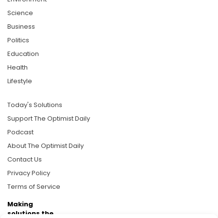
Science
Business
Politics
Education
Health
Lifestyle
Today's Solutions
Support The Optimist Daily
Podcast
About The Optimist Daily
Contact Us
Privacy Policy
Terms of Service
Making
solutions the