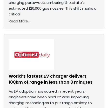
charging ports—outnumbering the state's
estimated 120,000 gas nozzles. This shift marks a
critical
Read More...
World’s fastest EV charger delivers
100km of range in less than 3 minutes
As EV adoption has soared in recent years,
engineers have been hard at work improving
charging technologies to put range anxiety to