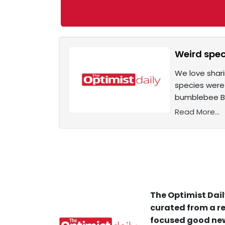
Weird spec
We love shari
species were 
bumblebee Bom
Read More...
The Optimist Dail
curated from a re
focused good new