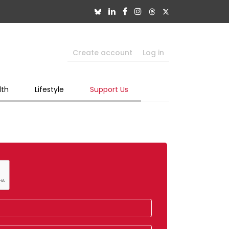
Create account
Log in
lth
Lifestyle
Support Us