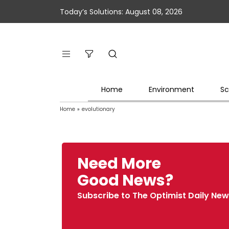
Today’s Solutions: August 08, 2026
Home
Environment
Sc
Home
»
evolutionary
Need More
Good News?
Subscribe to The Optimist Daily New