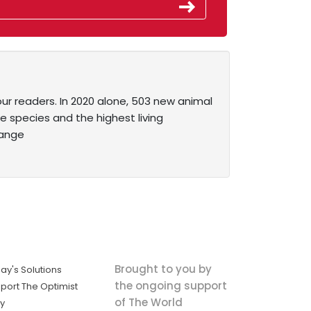
our readers. In 2020 alone, 503 new animal
 species and the highest living
range
Brought to you by
ay's Solutions
the ongoing support
port The Optimist
of The World
ly