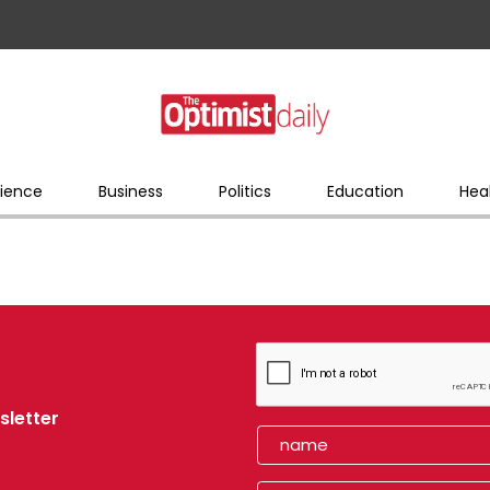
ience
Business
Politics
Education
Hea
sletter