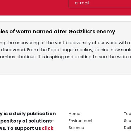
ies of worm named after Godzilla’s enemy
ng the uncovering of the vast biodiversity of our world with 
discovered. From the Popa langur monkey, to nine new snake
bus tibeticus. It is inspiring and exciting to see the wide 
y is a daily publication
Home
Tod
pository of solutions-
Environment
Sup
s. To support us
click
Science
Dai