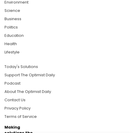
Environment
Science
Business
Politics
Education
Health
Lifestyle
Today's Solutions
Support The Optimist Daily
Podcast
About The Optimist Daily
Contact Us
Privacy Policy
Terms of Service
Making
solutions the