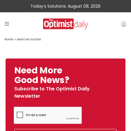
Today’s Solutions: August 08, 2026
Home
»
exercise routine
Need More
Good News?
Subscribe to The Optimist Daily
Newsletter