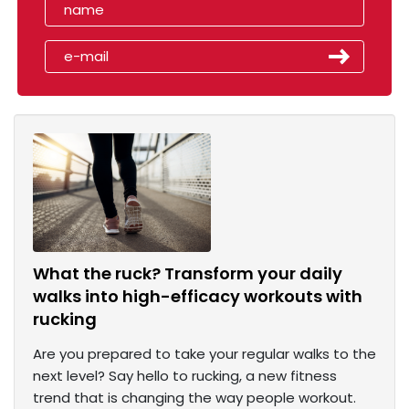
What the ruck? Transform your daily
walks into high-efficacy workouts with
rucking
Are you prepared to take your regular walks to the
next level? Say hello to rucking, a new fitness
trend that is changing the way people workout.