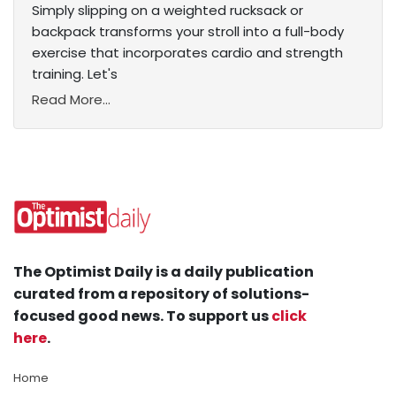
Simply slipping on a weighted rucksack or
backpack transforms your stroll into a full-body
exercise that incorporates cardio and strength
training. Let's
Read More...
The Optimist Daily is a daily publication
curated from a repository of solutions-
focused good news. To support us
click
here
.
Home