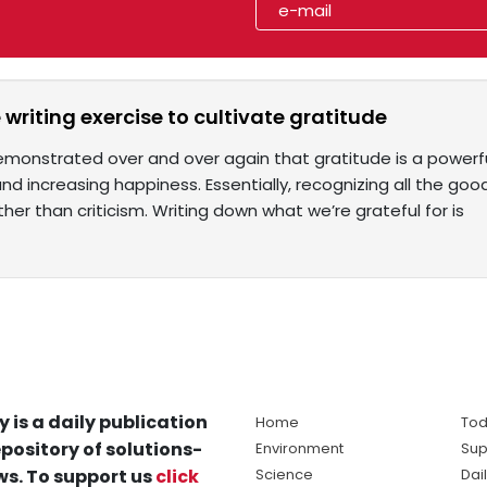
 writing exercise to cultivate gratitude
monstrated over and over again that gratitude is a powerful
nd increasing happiness. Essentially, recognizing all the good
ther than criticism. Writing down what we’re grateful for is
y is a daily publication
Home
Tod
pository of solutions-
Environment
Sup
s. To support us
click
Science
Dai