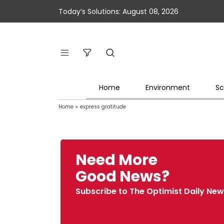
Today’s Solutions: August 08, 2026
Home
Environment
Sc
Home
»
express gratitude
Need More
Good News?
Subscribe to The Optimist Daily New