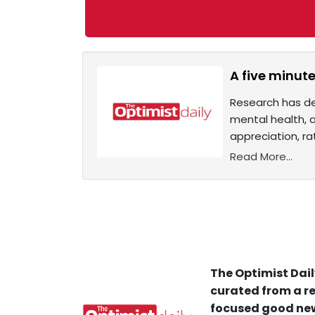
A five minute
Research has de
mental health, a
appreciation, ra
Read More...
The Optimist Dail
curated from a re
focused good new