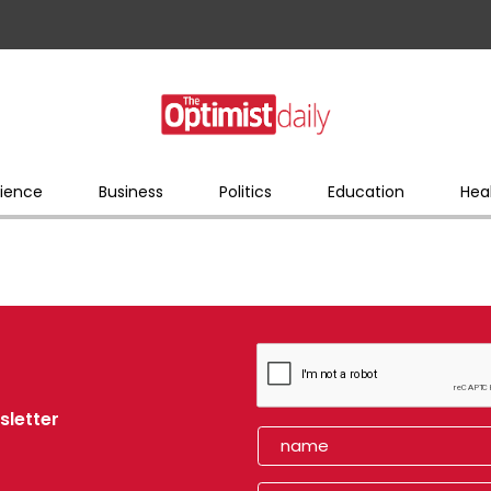
ience
Business
Politics
Education
Hea
sletter