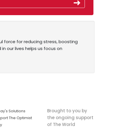
 force for reducing stress, boosting
 in our lives helps us focus on
Brought to you by
ay's Solutions
the ongoing support
port The Optimist
of The World
ly