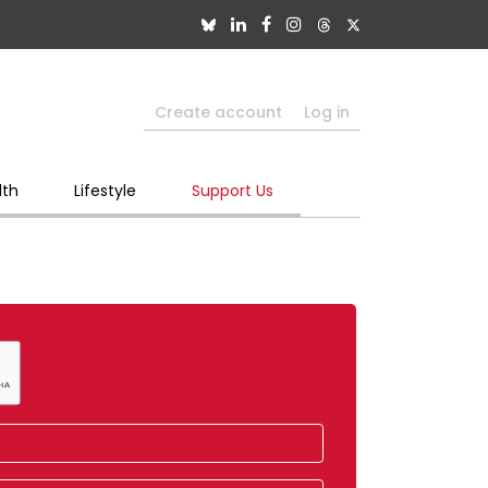
Create account
Log in
lth
Lifestyle
Support Us