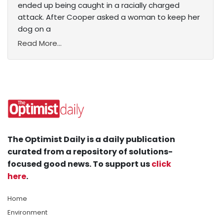
ended up being caught in a racially charged
attack. After Cooper asked a woman to keep her
dog on a
Read More...
The Optimist Daily is a daily publication
curated from a repository of solutions-
focused good news. To support us
click
here
.
Home
Environment