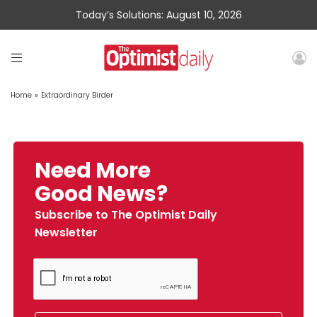
Today’s Solutions: August 10, 2026
Home
»
Extraordinary Birder
Need More
Good News?
Subscribe to The Optimist Daily
Newsletter