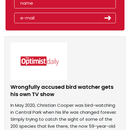
Wrongfully accused bird watcher gets
his own TV show
In May 2020, Christian Cooper was bird-watching
in Central Park when his life was changed forever.
Simply trying to catch the sight of some of the
200 species that live there, the now 59-year-old