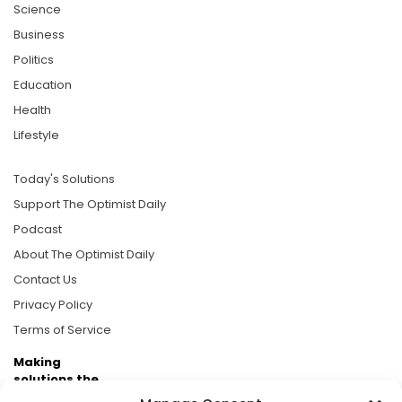
Science
Business
Politics
Education
Health
Lifestyle
Today's Solutions
Support The Optimist Daily
Podcast
About The Optimist Daily
Contact Us
Privacy Policy
Terms of Service
Making
solutions the
news.