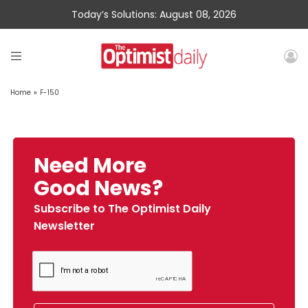
Today’s Solutions: August 08, 2026
Home
»
F-150
Need More
Good News?
Subscribe to The Optimist Daily
Newsletter