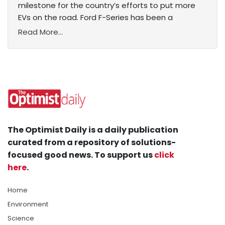
milestone for the country’s efforts to put more
EVs on the road. Ford F-Series has been a
Read More...
The Optimist Daily is a daily publication
curated from a repository of solutions-
focused good news. To support us
click
here
.
Home
Environment
Science