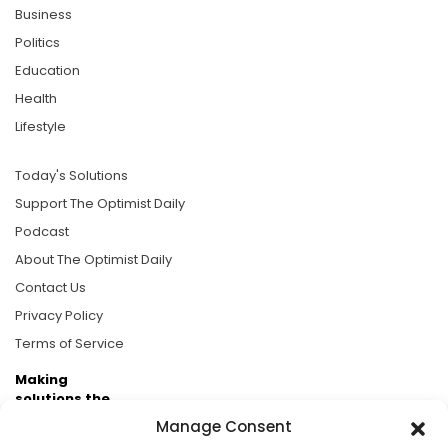
Business
Politics
Education
Health
Lifestyle
Today's Solutions
Support The Optimist Daily
Podcast
About The Optimist Daily
Contact Us
Privacy Policy
Terms of Service
Making
solutions the
news.
Manage Consent