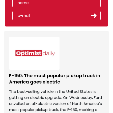
F-150: The most popular pickup truck in
America goes electric
The best-selling vehicle in the United States is
getting an electric upgrade: On Wednesday, Ford
unveiled an all-electric version of North America’s
most popular pickup truck, the F-150, marking a