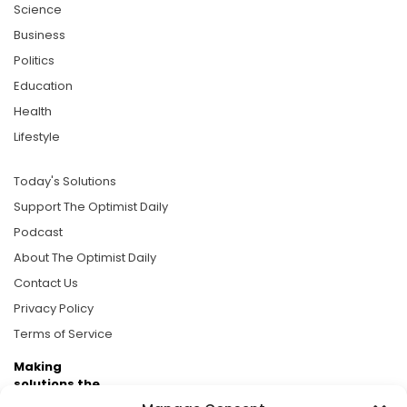
Science
Business
Politics
Education
Health
Lifestyle
Today's Solutions
Support The Optimist Daily
Podcast
About The Optimist Daily
Contact Us
Privacy Policy
Terms of Service
Making
solutions the
news.