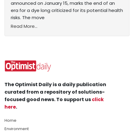
announced on January 15, marks the end of an
era for a dye long criticized for its potential health
risks. The move
Read More...
The Optimist Daily is a daily publication
curated from a repository of solutions-
focused good news. To support us
click
here
.
Home
Environment