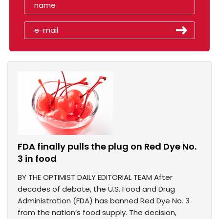
FDA finally pulls the plug on Red Dye No.
3 in food
BY THE OPTIMIST DAILY EDITORIAL TEAM After
decades of debate, the U.S. Food and Drug
Administration (FDA) has banned Red Dye No. 3
from the nation’s food supply. The decision,