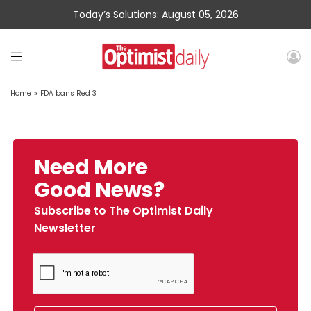
Today’s Solutions: August 05, 2026
Home
»
FDA bans Red 3
Need More
Good News?
Subscribe to The Optimist Daily
Newsletter