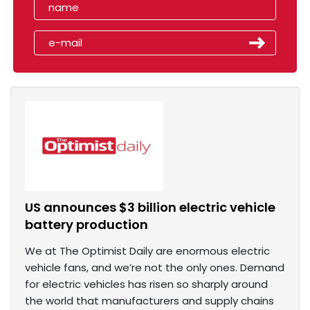
US announces $3 billion electric vehicle
battery production
We at The Optimist Daily are enormous electric
vehicle fans, and we’re not the only ones. Demand
for electric vehicles has risen so sharply around
the world that manufacturers and supply chains