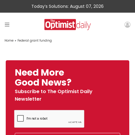
Today’s Solutions: August 07, 2026
Home
»
Federal grant funding
Need More
Good News?
Subscribe to The Optimist Daily
Newsletter