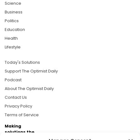
Science
Business
Politics
Education
Health
Lifestyle
Today's Solutions
Support The Optimist Daily
Podcast
About The Optimist Daily
Contact Us
Privacy Policy
Terms of Service
Making
solutions the
news.