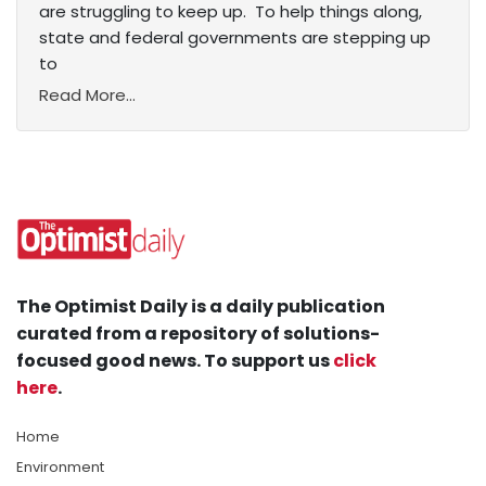
are struggling to keep up. To help things along,
state and federal governments are stepping up
to
Read More...
The Optimist Daily is a daily publication
curated from a repository of solutions-
focused good news. To support us
click
here
.
Home
Environment