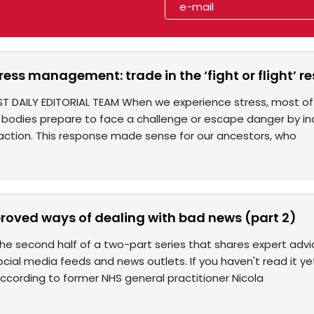
tress management: trade in the ‘fight or flight’ r
T DAILY EDITORIAL TEAM When we experience stress, most of us
 bodies prepare to face a challenge or escape danger by inc
 action. This response made sense for our ancestors, who
roved ways of dealing with bad news (part 2)
e second half of a two-part series that shares expert advi
 social media feeds and news outlets. If you haven't read it yet
ccording to former NHS general practitioner Nicola