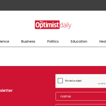
ience
Business
Politics
Education
Hea
sletter