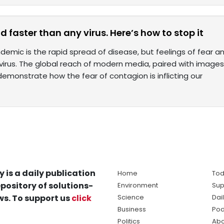
 faster than any virus. Here’s how to stop it
demic is the rapid spread of disease, but feelings of fear 
 virus. The global reach of modern media, paired with imag
monstrate how the fear of contagion is inflicting our
y is a daily publication
Home
Tod
pository of solutions-
Environment
Sup
s. To support us
click
Science
Dai
Business
Pod
Politics
Abo