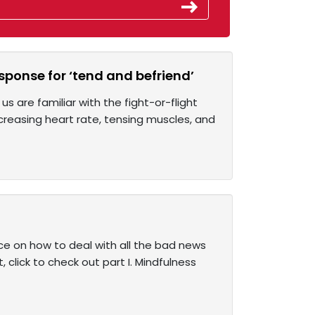
esponse for ‘tend and befriend’
 are familiar with the fight-or-flight
reasing heart rate, tensing muscles, and
ce on how to deal with all the bad news
, click to check out part I. Mindfulness