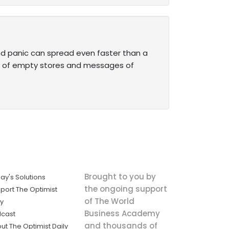
and panic can spread even faster than a
es of empty stores and messages of
Brought to you by
ay's Solutions
the ongoing support
port The Optimist
of The World
ly
Business Academy
cast
and thousands of
ut The Optimist Daily