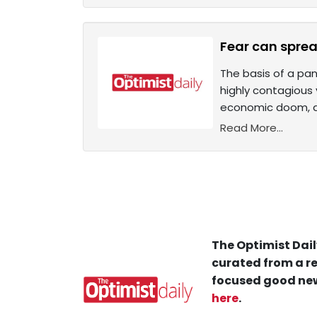
Fear can spread
The basis of a pan
highly contagious
economic doom, de
Read More...
The Optimist Dail
curated from a re
focused good new
here
.