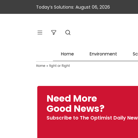
Today’s Solutions: August 06, 2026
Home
Environment
Sc
Home
»
fight or flight
Need More
Good News?
Subscribe to The Optimist Daily New