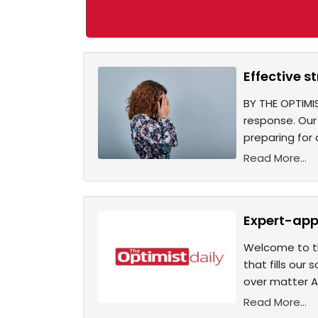
Effective s
BY THE OPTIMIS
response. Our
preparing for
Read More...
Expert-app
Welcome to th
that fills our
over matter A
Read More...