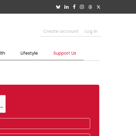
Create account
Log in
lth
Lifestyle
Support Us