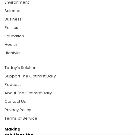
Environment
Science
Business
Politics
Education
Health
Lifestyle
Today's Solutions
Support The Optimist Daily
Podcast
About The Optimist Daily
Contact Us
Privacy Policy
Terms of Service
Making
solutions the