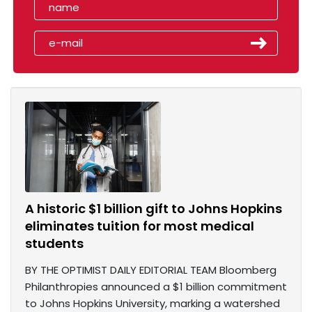
A historic $1 billion gift to Johns Hopkins
eliminates tuition for most medical
students
BY THE OPTIMIST DAILY EDITORIAL TEAM Bloomberg
Philanthropies announced a $1 billion commitment
to Johns Hopkins University, marking a watershed