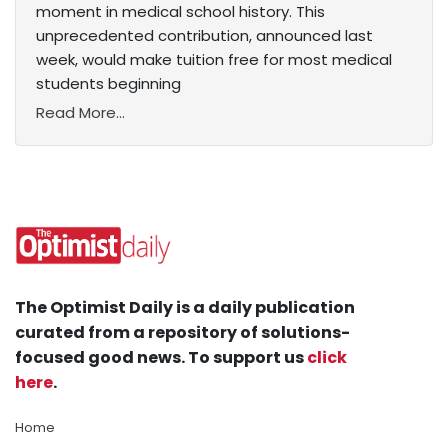
moment in medical school history. This
unprecedented contribution, announced last
week, would make tuition free for most medical
students beginning
Read More...
The Optimist Daily is a daily publication
curated from a repository of solutions-
focused good news. To support us
click
here
.
Home