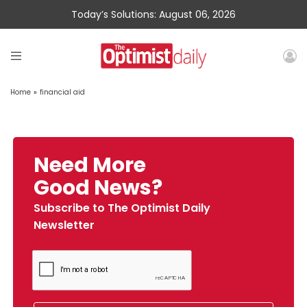
Today’s Solutions: August 06, 2026
Home
»
financial aid
Need More
Good News?
Subscribe to The Optimist Daily
Newsletter