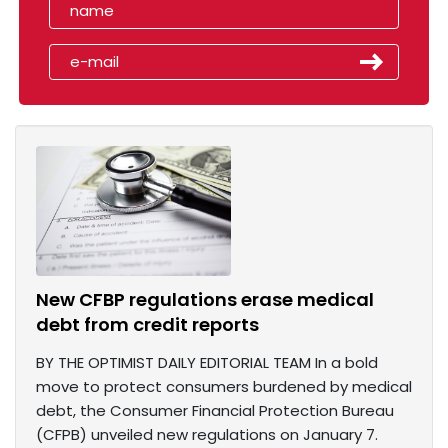
New CFBP regulations erase medical
debt from credit reports
BY THE OPTIMIST DAILY EDITORIAL TEAM In a bold
move to protect consumers burdened by medical
debt, the Consumer Financial Protection Bureau
(CFPB) unveiled new regulations on January 7.