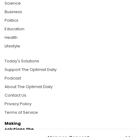
Science
Business
Politics
Education
Health
Lifestyle
Today's Solutions
Support The Optimist Daily
Podcast
About The Optimist Daily
Contact Us
Privacy Policy
Terms of Service
Making
solutions the
news.