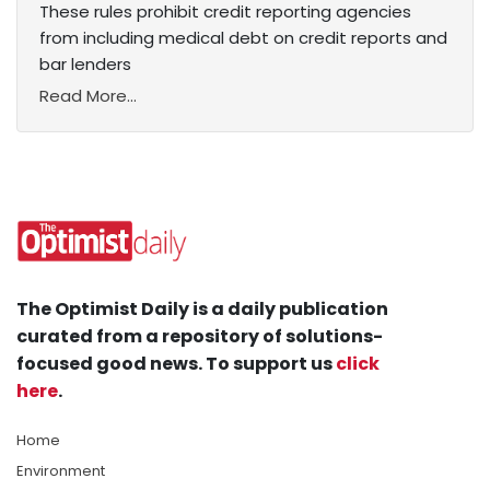
These rules prohibit credit reporting agencies
from including medical debt on credit reports and
bar lenders
Read More...
The Optimist Daily is a daily publication
curated from a repository of solutions-
focused good news. To support us
click
here
.
Home
Environment