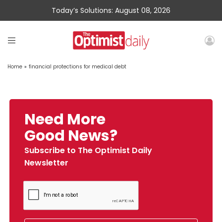
Today’s Solutions: August 08, 2026
Home
»
financial protections for medical debt
Need More
Good News?
Subscribe to The Optimist Daily
Newsletter