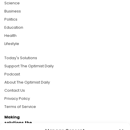
Science
Business
Politics
Education
Health
Lifestyle
Today's Solutions
Support The Optimist Daily
Podcast
About The Optimist Daily
Contact Us
Privacy Policy
Terms of Service
Making
solutions the
news.