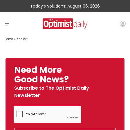
Today’s Solutions: August 06, 2026
Home
»
fine art
Need More
Good News?
Subscribe to The Optimist Daily
Newsletter