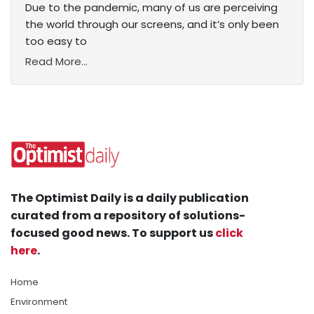
Due to the pandemic, many of us are perceiving
the world through our screens, and it’s only been
too easy to
Read More...
The Optimist Daily is a daily publication
curated from a repository of solutions-
focused good news. To support us
click
here
.
Home
Environment