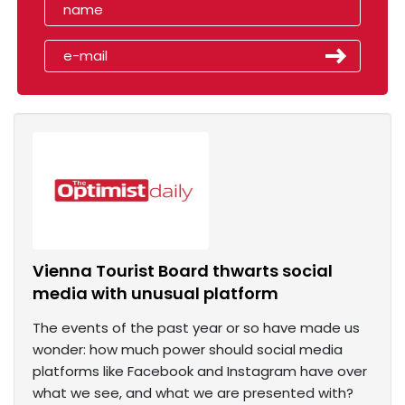
Vienna Tourist Board thwarts social
media with unusual platform
The events of the past year or so have made us
wonder: how much power should social media
platforms like Facebook and Instagram have over
what we see, and what we are presented with?