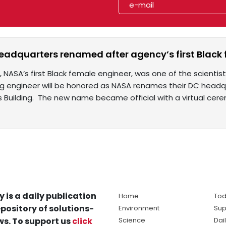
adquarters renamed after agency’s first Black
 NASA’s first Black female engineer, was one of the scientist
ng engineer will be honored as NASA renames their DC head
 Building. The new name became official with a virtual cer
y is a daily publication
Home
Tod
pository of solutions-
Environment
Sup
s. To support us
click
Science
Dai