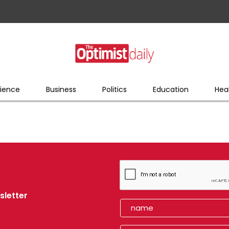
ience
Business
Politics
Education
Hea
sletter