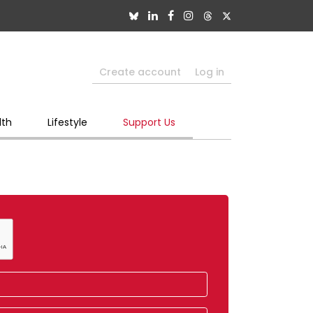
Create account
Log in
lth
Lifestyle
Support Us