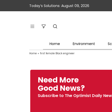
Today’s Solutions: August 09, 2026
Home
Environment
Sc
Home
»
first female Black engineer
Need More
Good News?
Subscribe to The Optimist Daily New