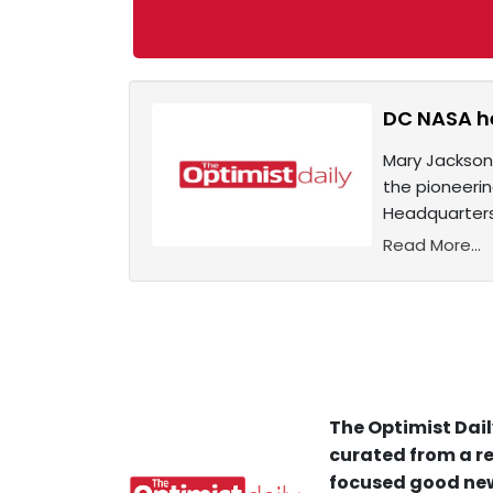
DC NASA he
Mary Jackson,
the pioneeri
Headquarters
Read More...
The Optimist Dail
curated from a re
focused good new