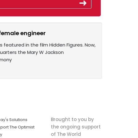
 female engineer
s featured in the film Hidden Figures. Now,
quarters the Mary W Jackson
emony
Brought to you by
ay's Solutions
the ongoing support
port The Optimist
of The World
ly