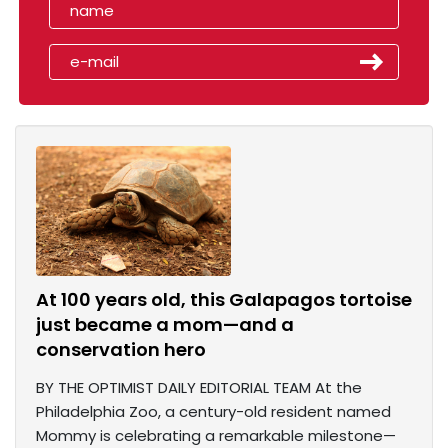
At 100 years old, this Galapagos tortoise
just became a mom—and a
conservation hero
BY THE OPTIMIST DAILY EDITORIAL TEAM At the
Philadelphia Zoo, a century-old resident named
Mommy is celebrating a remarkable milestone—