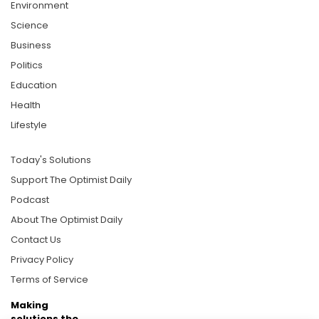
Environment
Science
Business
Politics
Education
Health
Lifestyle
Today's Solutions
Support The Optimist Daily
Podcast
About The Optimist Daily
Contact Us
Privacy Policy
Terms of Service
Making
solutions the