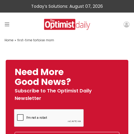
Today’s Solutions: August 07, 2026
Home
»
first-time tortoise mom
Need More
Good News?
Subscribe to The Optimist Daily
Newsletter