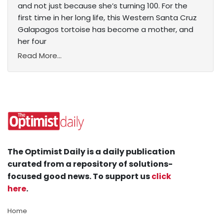
and not just because she’s turning 100. For the
first time in her long life, this Western Santa Cruz
Galapagos tortoise has become a mother, and
her four
Read More...
The Optimist Daily is a daily publication
curated from a repository of solutions-
focused good news. To support us
click
here
.
Home