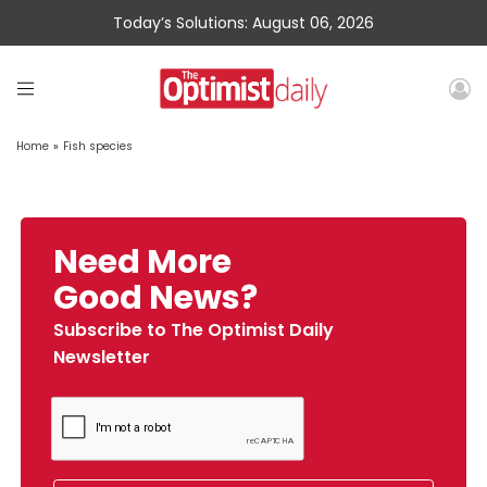
Today’s Solutions: August 06, 2026
Home
»
Fish species
Need More
Good News?
Subscribe to The Optimist Daily
Newsletter