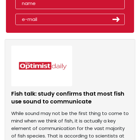
Fish talk: study confirms that most fish
use sound to communicate
While sound may not be the first thing to come to
mind when we think of fish, it is actually a key
element of communication for the vast majority
of fish species. That is according to scientists at