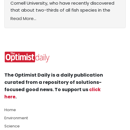
Cornell University, who have recently discovered
that about two-thirds of all fish species in the
Read More...
The Optimist Daily is a daily publication
curated from a repository of solutions-
focused good news. To support us
click
here
.
Home
Environment
Science