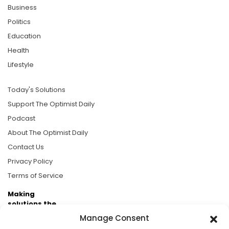
Business
Politics
Education
Health
Lifestyle
Today's Solutions
Support The Optimist Daily
Podcast
About The Optimist Daily
Contact Us
Privacy Policy
Terms of Service
Making
solutions the
news.
Manage Consent