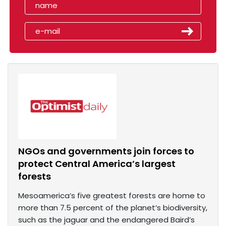
NGOs and governments join forces to
protect Central America’s largest
forests
Mesoamerica’s five greatest forests are home to
more than 7.5 percent of the planet’s biodiversity,
such as the jaguar and the endangered Baird’s