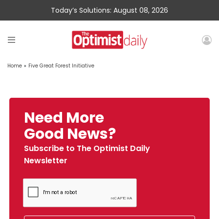
Today’s Solutions: August 08, 2026
Home
»
Five Great Forest Initiative
Need More
Good News?
Subscribe to The Optimist Daily
Newsletter