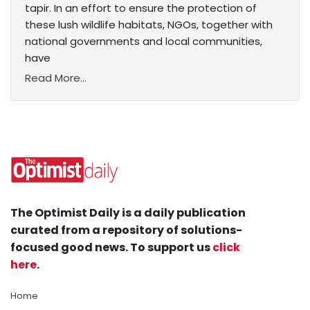
tapir. In an effort to ensure the protection of
these lush wildlife habitats, NGOs, together with
national governments and local communities,
have
Read More...
The Optimist Daily is a daily publication
curated from a repository of solutions-
focused good news. To support us
click
here
.
Home