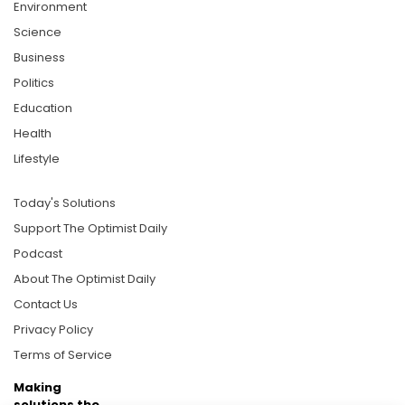
Environment
Science
Business
Politics
Education
Health
Lifestyle
Today's Solutions
Support The Optimist Daily
Podcast
About The Optimist Daily
Contact Us
Privacy Policy
Terms of Service
Making
solutions the