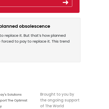
st planned obsolescence
o replace it. But that’s how planned
orced to pay to replace it. This trend
Brought to you by
ay's Solutions
the ongoing support
port The Optimist
of The World
ly