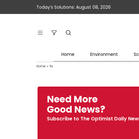
Today’s Solutions: August 08, 2026
Home
Environment
Sc
Home
»
fix
Need More
Good News?
Subscribe to The Optimist Daily New