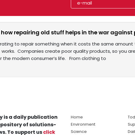
in: how repairing old stuff helps in the war again
strating to repair something when it costs the same amount t
works. Companies create poor quality products, so you are f
r the modern consumer’s life. From clothing to
y is a daily publication
Home
Tod
pository of solutions-
Environment
Sup
s. To support us
click
Science
Dai