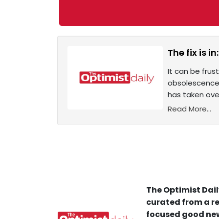
The fix is 
It can be fru
obsolescence 
has taken ove
Read More...
The Optimist Dail
curated from a re
focused good new