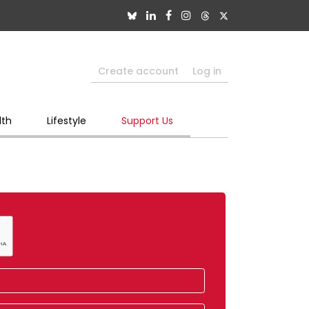
Create account
Log in
lth
Lifestyle
Support Us