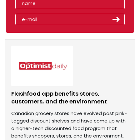
Flashfood app benefits stores,
customers, and the environment
Canadian grocery stores have evolved past pink-
tagged discount shelves and have come up with
a higher-tech discounted food program that
benefits shoppers, stores, and the environment.