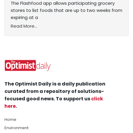
The Flashfood app allows participating grocery
stores to list foods that are up to two weeks from
expiring at a
Read More...
The Optimist Daily is a daily publication
curated from a repository of solutions-
focused good news. To support us
click
here
.
Home
Environment