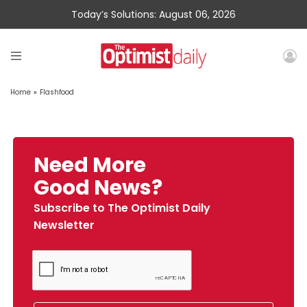
Today’s Solutions: August 06, 2026
Home
»
Flashfood
Need More
Good News?
Subscribe to The Optimist Daily
Newsletter