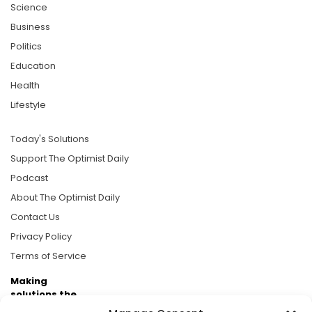
Science
Business
Politics
Education
Health
Lifestyle
Today's Solutions
Support The Optimist Daily
Podcast
About The Optimist Daily
Contact Us
Privacy Policy
Terms of Service
Making
solutions the
news.