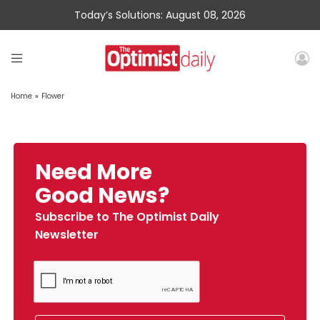
Today’s Solutions: August 08, 2026
Home
»
Flower
Need More
Good News?
Subscribe to The Optimist Daily
Newsletter