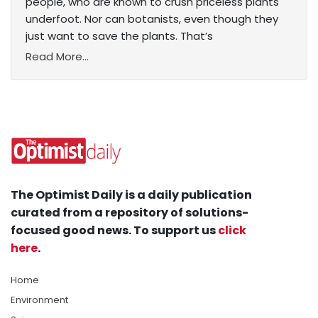
people, who are known to crush priceless plants
underfoot. Nor can botanists, even though they
just want to save the plants. That’s
Read More...
The Optimist Daily is a daily publication
curated from a repository of solutions-
focused good news. To support us
click
here
.
Home
Environment