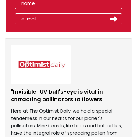
"Invisible" UV bull's-eye is vital in
attracting pollinators to flowers
Here at The Optimist Daily, we hold a special
tenderness in our hearts for our planet's
pollinators. Mini-beasts, like bees and butterflies,
have the integral role of spreading pollen from