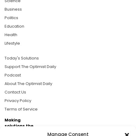
Science
Business
Politics
Education
Health
Lifestyle
Today's Solutions
Support The Optimist Daily
Podcast
About The Optimist Daily
Contact Us
Privacy Policy
Terms of Service
Making
solutions the
news.
Manage Consent