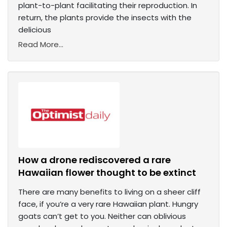
plant-to-plant facilitating their reproduction. In
return, the plants provide the insects with the
delicious
Read More...
How a drone rediscovered a rare
Hawaiian flower thought to be extinct
There are many benefits to living on a sheer cliff
face, if you’re a very rare Hawaiian plant. Hungry
goats can’t get to you. Neither can oblivious