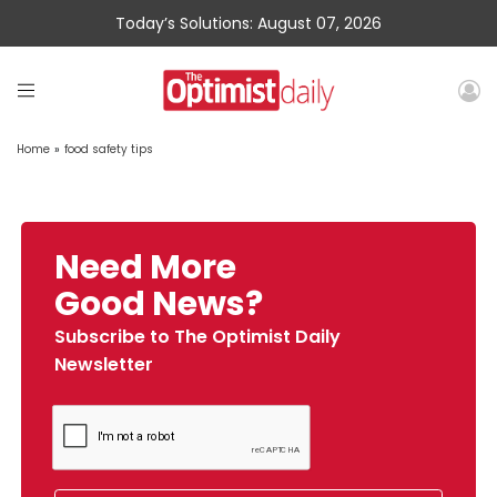
Today’s Solutions: August 07, 2026
Home
»
food safety tips
Need More
Good News?
Subscribe to The Optimist Daily
Newsletter