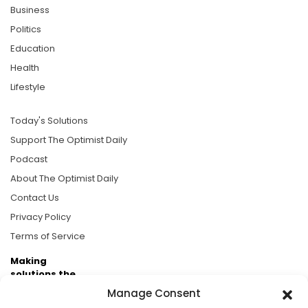
Business
Politics
Education
Health
Lifestyle
Today's Solutions
Support The Optimist Daily
Podcast
About The Optimist Daily
Contact Us
Privacy Policy
Terms of Service
Making
solutions the
news.
Manage Consent