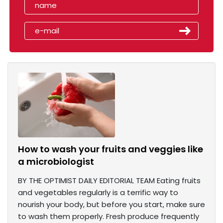
How to wash your fruits and veggies like
a microbiologist
BY THE OPTIMIST DAILY EDITORIAL TEAM Eating fruits
and vegetables regularly is a terrific way to
nourish your body, but before you start, make sure
to wash them properly. Fresh produce frequently