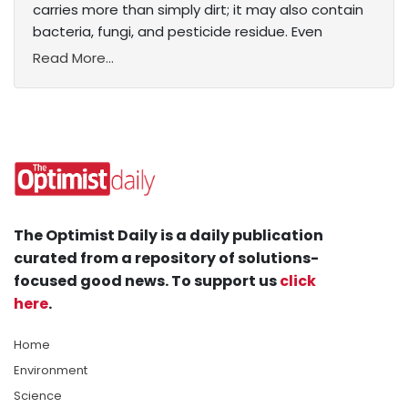
carries more than simply dirt; it may also contain
bacteria, fungi, and pesticide residue. Even
Read More...
The Optimist Daily is a daily publication
curated from a repository of solutions-
focused good news. To support us
click
here
.
Home
Environment
Science