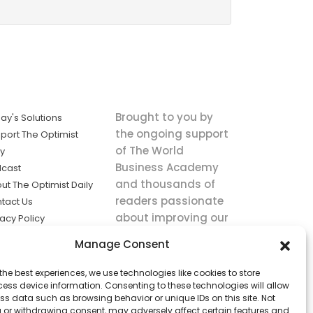
Brought to you by
ay's Solutions
the ongoing support
port The Optimist
of The World
ly
Business Academy
cast
and thousands of
ut The Optimist Daily
readers passionate
tact Us
about improving our
vacy Policy
world.
ms of Service
Manage Consent
king
the best experiences, we use technologies like cookies to store
utions the
ess device information. Consenting to these technologies will allow
ws.
ss data such as browsing behavior or unique IDs on this site. Not
 or withdrawing consent, may adversely affect certain features and