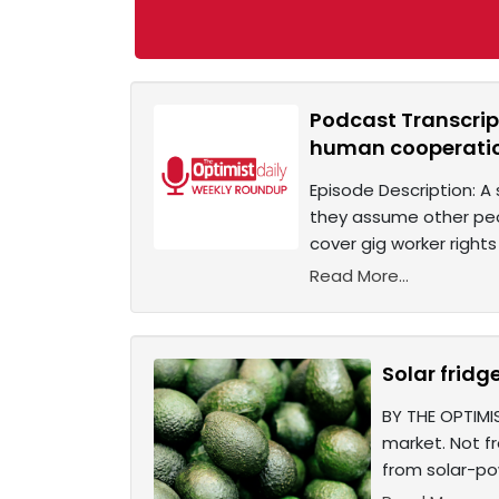
Podcast Transcript
human cooperati
Episode Description: A
they assume other peopl
cover gig worker rights 
Read More...
Solar fridg
BY THE OPTIMI
market. Not f
from solar-po