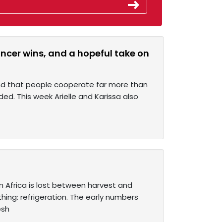
ancer wins, and a hopeful take on
und that people cooperate far more than
ded. This week Arielle and Karissa also
n Africa is lost between harvest and
ing: refrigeration. The early numbers
esh