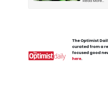
Read More...
The Optimist Dail
curated from a re
focused good new
here
.