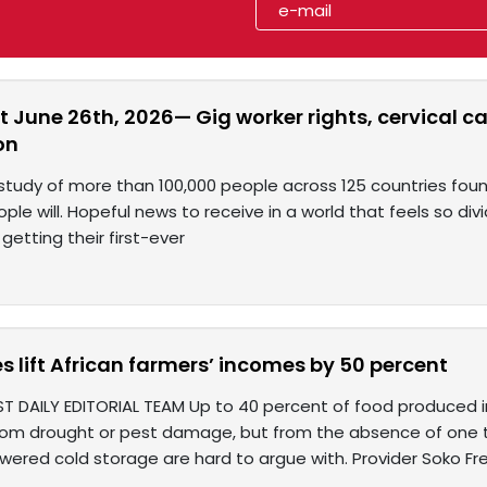
 June 26th, 2026— Gig worker rights, cervical c
on
 study of more than 100,000 people across 125 countries fo
e will. Hopeful news to receive in a world that feels so divi
getting their first-ever
es lift African farmers’ incomes by 50 percent
ST DAILY EDITORIAL TEAM Up to 40 percent of food produced i
rom drought or pest damage, but from the absence of one th
wered cold storage are hard to argue with. Provider Soko Fr