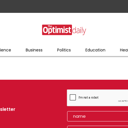
ience
Business
Politics
Education
Hea
sletter