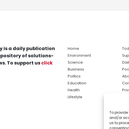
y is a daily publication
Home
Tod
pository of solutions-
Environment
Sup
s. To support us
click
Science
Dai
Business
Pod
Politics
Abo
Education
Con
Health
Pri
Lifestyle
Ter
Ma
To provide 
sol
and/or acc
ne
us to proce
consenting