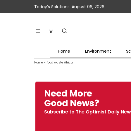
Today’s Solutions: August 06, 2026
Home
Environment
Sc
Home
»
food waste Africa
Need More
Good News?
Subscribe to The Optimist Daily New