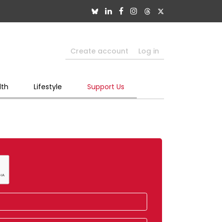
Create account
Log in
lth
Lifestyle
Support Us