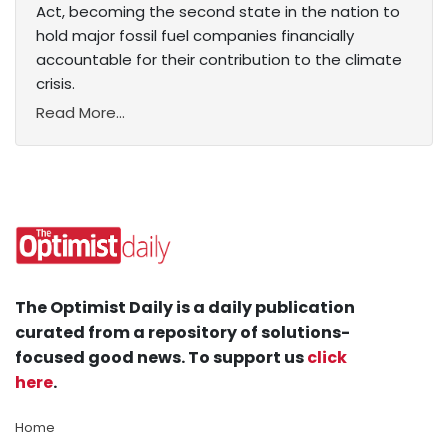
Act, becoming the second state in the nation to
hold major fossil fuel companies financially
accountable for their contribution to the climate
crisis.
Read More...
The Optimist Daily is a daily publication
curated from a repository of solutions-
focused good news. To support us
click
here
.
Home