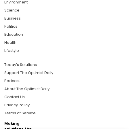
Environment
Science
Business
Politics
Education
Health
Lifestyle
Today's Solutions
Support The Optimist Daily
Podcast
About The Optimist Daily
Contact Us
Privacy Policy
Terms of Service
Making
solutions the