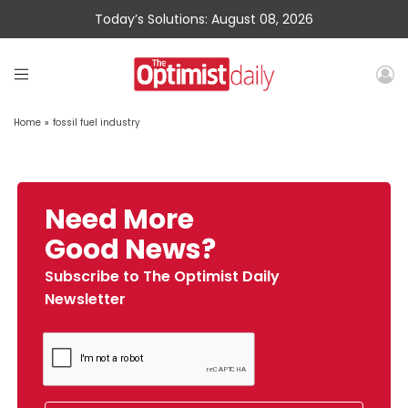
Today’s Solutions: August 08, 2026
Home
»
fossil fuel industry
Need More
Good News?
Subscribe to The Optimist Daily
Newsletter