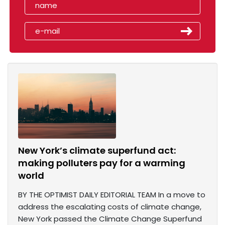
New York’s climate superfund act:
making polluters pay for a warming
world
BY THE OPTIMIST DAILY EDITORIAL TEAM In a move to
address the escalating costs of climate change,
New York passed the Climate Change Superfund