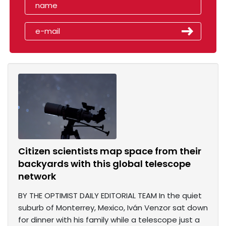
Citizen scientists map space from their
backyards with this global telescope
network
BY THE OPTIMIST DAILY EDITORIAL TEAM In the quiet
suburb of Monterrey, Mexico, Iván Venzor sat down
for dinner with his family while a telescope just a