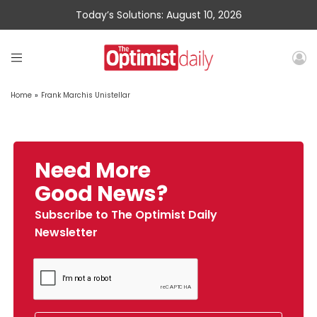
Today’s Solutions: August 10, 2026
Home
»
Frank Marchis Unistellar
Need More
Good News?
Subscribe to The Optimist Daily
Newsletter