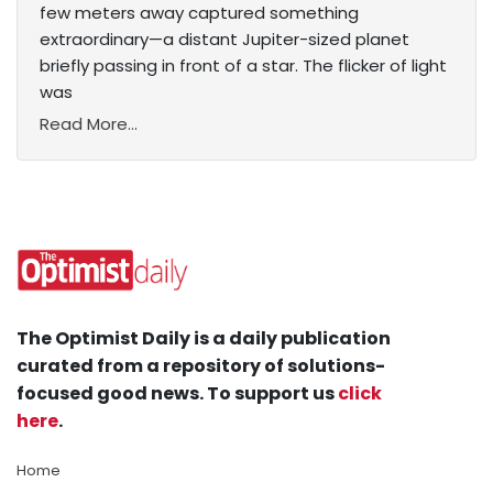
few meters away captured something
extraordinary—a distant Jupiter-sized planet
briefly passing in front of a star. The flicker of light
was
Read More...
The Optimist Daily is a daily publication
curated from a repository of solutions-
focused good news. To support us
click
here
.
Home