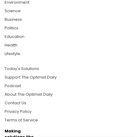
Environment
Science
Business
Politics
Education
Health
Lifestyle
Today's Solutions
Support The Optimist Daily
Podcast
About The Optimist Daily
Contact Us
Privacy Policy
Terms of Service
Making
solutions the