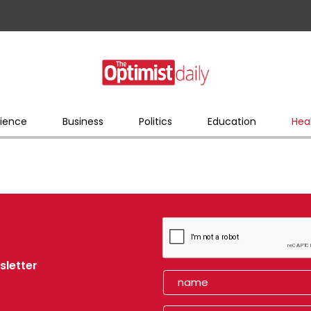
ience
Business
Politics
Education
Hea
sletter