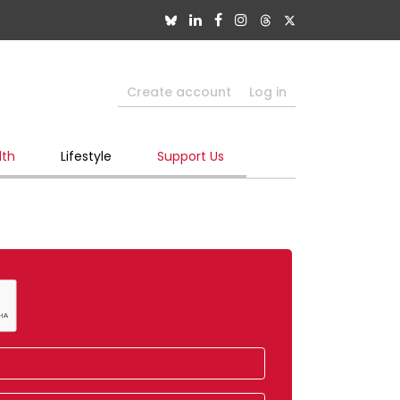
Create account
Log in
lth
Lifestyle
Support Us