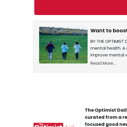
Want to boost
BY THE OPTIMIST D
mental health. A 
improve mental we
Read More...
The Optimist Dail
curated from a re
focused good new