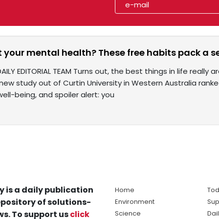
 your mental health? These free habits pack a s
AILY EDITORIAL TEAM Turns out, the best things in life really
new study out of Curtin University in Western Australia ran
ll-being, and spoiler alert: you
y is a daily publication
Home
Tod
pository of solutions-
Environment
Sup
s. To support us
click
Science
Dai