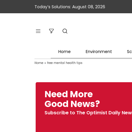
Today’s Solutions: August 08, 2026
Home
Environment
Sc
Home
»
free mental health tips
Need More
Good News?
Subscribe to The Optimist Daily New