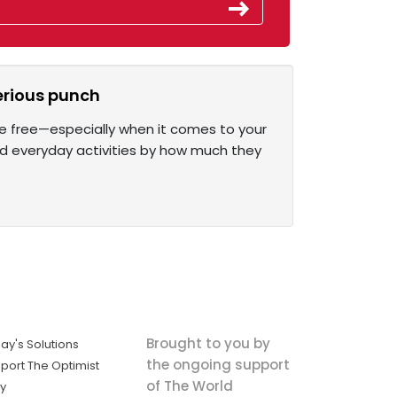
erious punch
 are free—especially when it comes to your
ked everyday activities by how much they
Brought to you by
ay's Solutions
the ongoing support
port The Optimist
of The World
ly