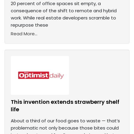
20 percent of office spaces sit empty, a
consequence of the shift to remote and hybrid
work. While real estate developers scramble to
repurpose these
Read More...
This invention extends strawberry shelf
life
About a third of our food goes to waste — that’s
problematic not only because those bites could