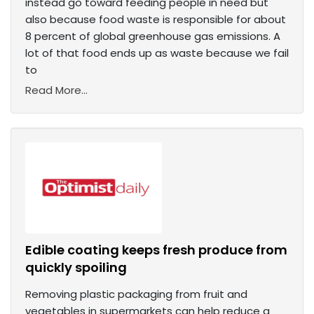
instead go toward feeding people in need but
also because food waste is responsible for about
8 percent of global greenhouse gas emissions. A
lot of that food ends up as waste because we fail
to
Read More...
Edible coating keeps fresh produce from
quickly spoiling
Removing plastic packaging from fruit and
vegetables in supermarkets can help reduce a