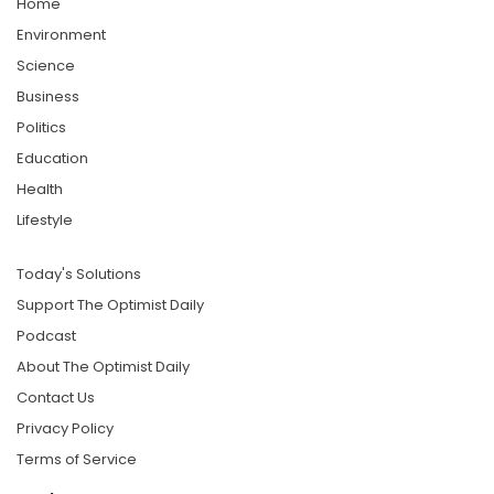
Home
Environment
Science
Business
Politics
Education
Health
Lifestyle
Today's Solutions
Support The Optimist Daily
Podcast
About The Optimist Daily
Contact Us
Privacy Policy
Terms of Service