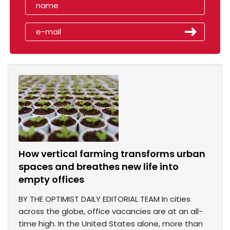
How vertical farming transforms urban
spaces and breathes new life into
empty offices
BY THE OPTIMIST DAILY EDITORIAL TEAM In cities
across the globe, office vacancies are at an all-
time high. In the United States alone, more than