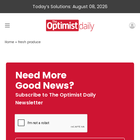
Today’s Solutions: August 08, 2026
Home
»
fresh produce
Need More
Good News?
Subscribe to The Optimist Daily
Newsletter