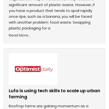
significant amount of plastic waste. However, if
you have a product that tends to spoil rapidly
once ripe, such as a banana, you will be faced
with another problem: food waste. Swapping
plastic packaging for a
Read More...
Lufa is using tech skills to scale up urban
farming
Rooftop farms are gaining momentum as a