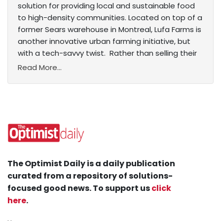
solution for providing local and sustainable food
to high-density communities. Located on top of a
former Sears warehouse in Montreal, Lufa Farms is
another innovative urban farming initiative, but
with a tech-savvy twist. Rather than selling their
Read More...
The Optimist Daily is a daily publication
curated from a repository of solutions-
focused good news. To support us
click
here
.