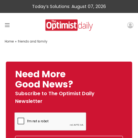
Today’s Solutions: August 07, 2026
Home
»
friends and family
Need More
Good News?
Subscribe to The Optimist Daily
Newsletter