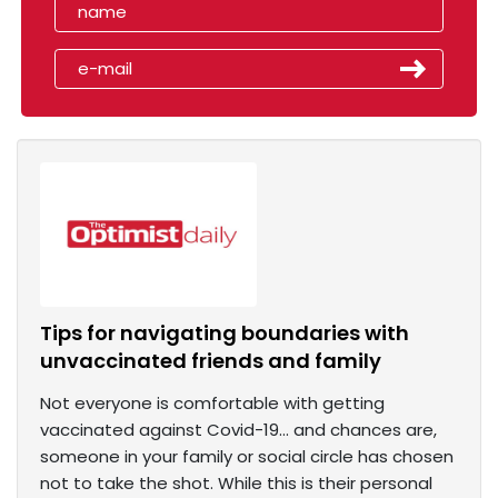
Tips for navigating boundaries with
unvaccinated friends and family
Not everyone is comfortable with getting
vaccinated against Covid-19... and chances are,
someone in your family or social circle has chosen
not to take the shot. While this is their personal