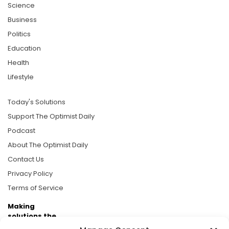
Science
Business
Politics
Education
Health
Lifestyle
Today's Solutions
Support The Optimist Daily
Podcast
About The Optimist Daily
Contact Us
Privacy Policy
Terms of Service
Making
solutions the
news.