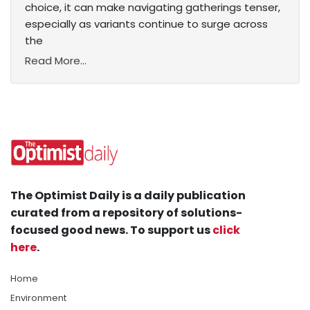
choice, it can make navigating gatherings tenser,
especially as variants continue to surge across
the
Read More...
The Optimist Daily is a daily publication
curated from a repository of solutions-
focused good news. To support us
click
here
.
Home
Environment