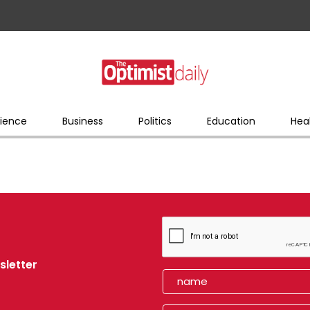
ience
Business
Politics
Education
Hea
sletter