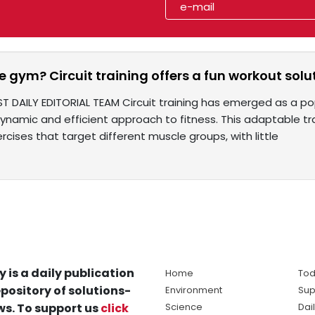
e gym? Circuit training offers a fun workout soluti
ST DAILY EDITORIAL TEAM Circuit training has emerged as a 
dynamic and efficient approach to fitness. This adaptable tr
ercises that target different muscle groups, with little
y is a daily publication
Home
Tod
pository of solutions-
Environment
Sup
s. To support us
click
Science
Dai