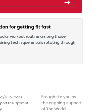
on for getting fit fast
popular workout routine among those
aining technique entails rotating through
Brought to you by
ay's Solutions
the ongoing support
port The Optimist
of The World
ly