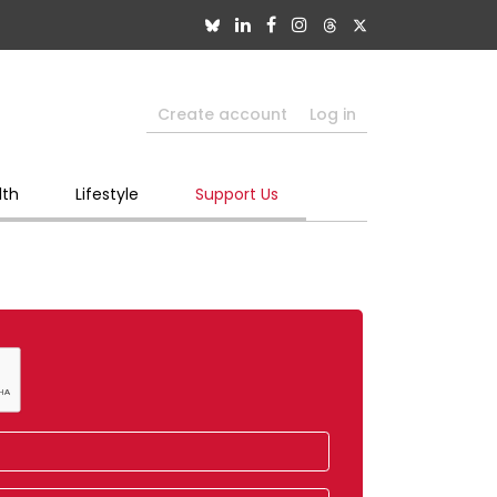
Create account
Log in
lth
Lifestyle
Support Us