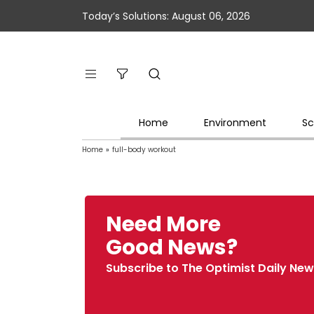
Today’s Solutions: August 06, 2026
Home
Environment
Sc
Home
»
full-body workout
Need More
Good News?
Subscribe to The Optimist Daily New