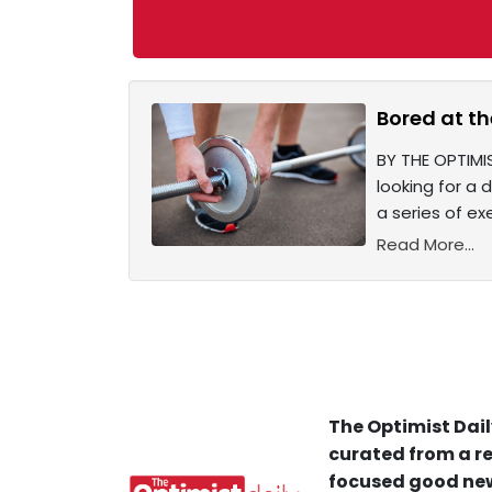
Bored at th
BY THE OPTIMI
looking for a 
a series of ex
Read More...
The Optimist Dail
curated from a re
focused good new